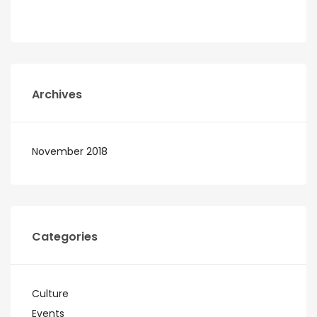
Archives
November 2018
Categories
Culture
Events