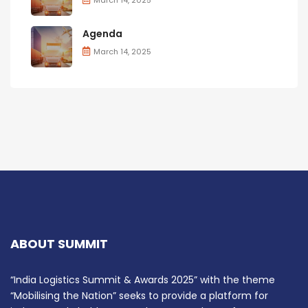
Agenda
March 14, 2025
ABOUT SUMMIT
“India Logistics Summit & Awards 2025” with the theme
“Mobilising the Nation” seeks to provide a platform for