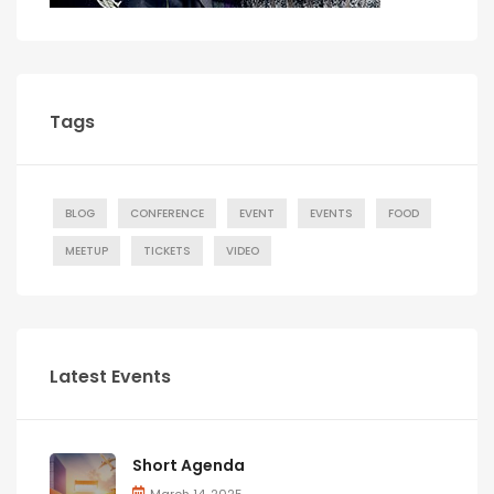
Tags
BLOG
CONFERENCE
EVENT
EVENTS
FOOD
MEETUP
TICKETS
VIDEO
Latest Events
Short Agenda
March 14, 2025