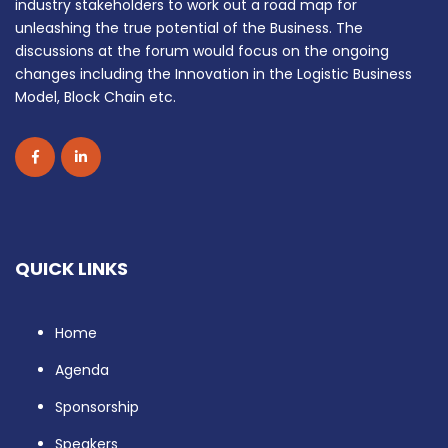
industry stakeholders to work out a road map for
unleashing the true potential of the Business. The
discussions at the forum would focus on the ongoing
changes including the Innovation in the Logistic Business
Model, Block Chain etc.
QUICK LINKS
Home
Agenda
Sponsorship
Speakers