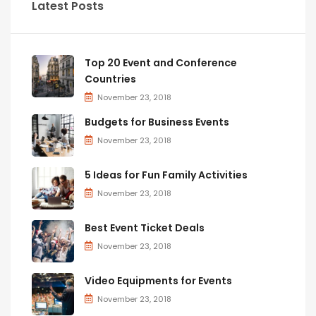
Latest Posts
Top 20 Event and Conference
Countries
November 23, 2018
Budgets for Business Events
November 23, 2018
5 Ideas for Fun Family Activities
November 23, 2018
Best Event Ticket Deals
November 23, 2018
Video Equipments for Events
November 23, 2018