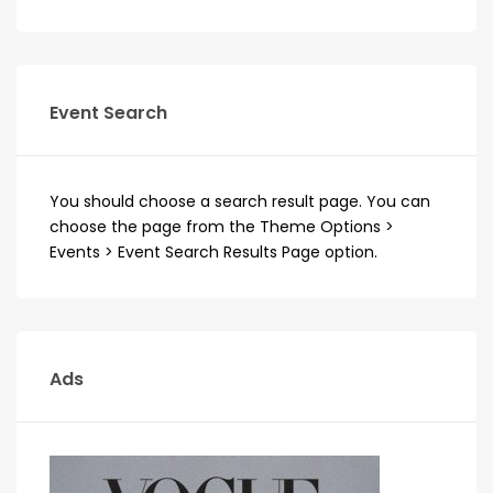
Event Search
You should choose a search result page. You can
choose the page from the Theme Options >
Events > Event Search Results Page option.
Ads