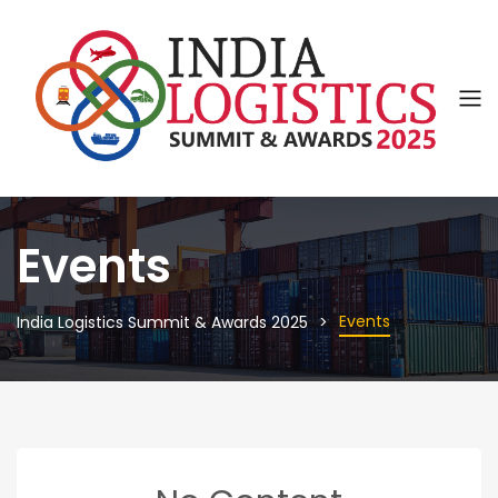
Events
Events
India Logistics Summit & Awards 2025