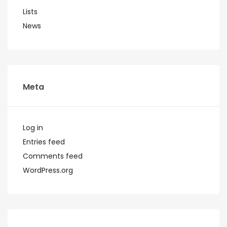
Lists
News
Meta
Log in
Entries feed
Comments feed
WordPress.org