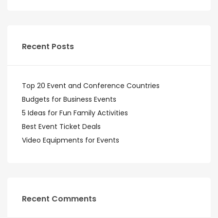
Recent Posts
Top 20 Event and Conference Countries
Budgets for Business Events
5 Ideas for Fun Family Activities
Best Event Ticket Deals
Video Equipments for Events
Recent Comments