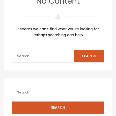
No Content
It seems we can’t find what you’re looking for.
Perhaps searching can help.
SEARCH
SEARCH