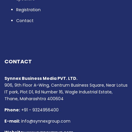
Registration
Contact
CONTACT
Synnex Business Media PVT. LTD.
906, 9th Floor A-Wing, Centrum Business Square, Near Lotus
IT park, Plot D1, Rd Number 16, Wagle Industrial Estate,
Thane, Maharashtra 400604
Phone:
+91 - 9324956400
E-mail:
info@synnexgroup.com