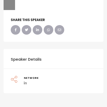
SHARE THIS SPEAKER
Speaker Details
NETWORK