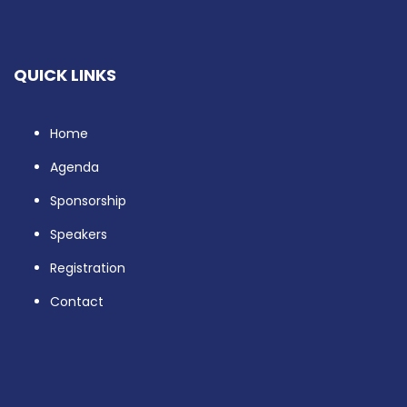
QUICK LINKS
Home
Agenda
Sponsorship
Speakers
Registration
Contact