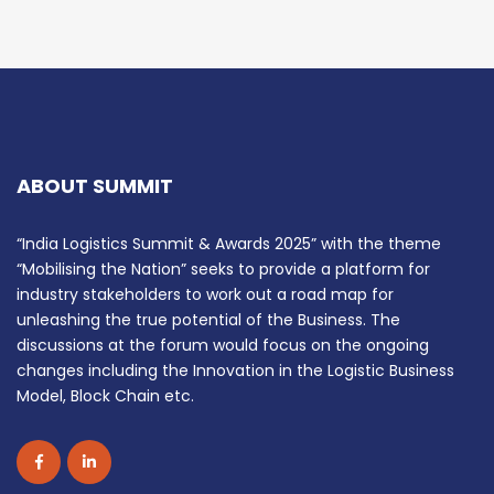
ABOUT SUMMIT
“India Logistics Summit & Awards 2025” with the theme
“Mobilising the Nation” seeks to provide a platform for
industry stakeholders to work out a road map for
unleashing the true potential of the Business. The
discussions at the forum would focus on the ongoing
changes including the Innovation in the Logistic Business
Model, Block Chain etc.