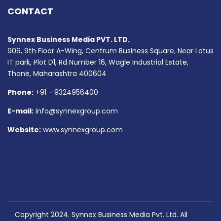
CONTACT
Synnex Business Media PVT. LTD.
906, 9th Floor A-Wing, Centrum Business Square, Near Lotus
IT park, Plot D1, Rd Number 16, Wagle Industrial Estate,
Thane, Maharashtra 400604
Phone:
+91 - 9324956400
E-mail:
info@synnexgroup.com
Website:
www.synnexgroup.com
Copyright 2024. Synnex Business Media Pvt. Ltd. All