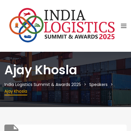
Ajay Khosla
India Logistics Summit & Awards 2025
Speakers
Ajay Khosla