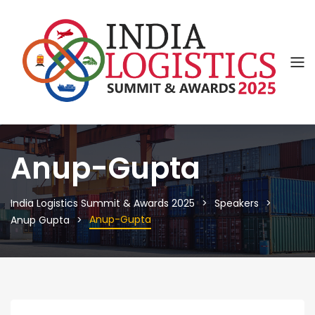
Anup-Gupta
India Logistics Summit & Awards 2025
Speakers
Anup-Gupta
Anup Gupta