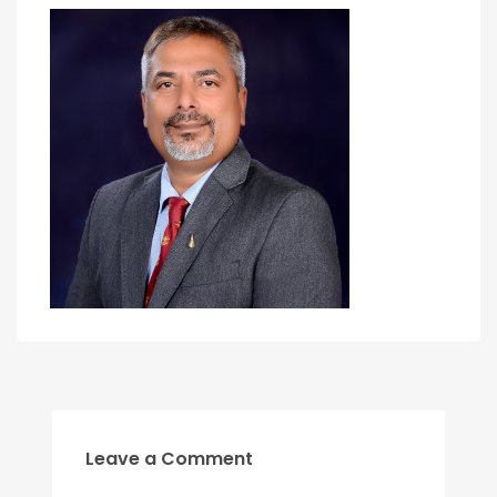
Leave a Comment