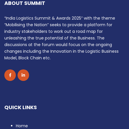
ABOUT SUMMIT
“India Logistics Summit & Awards 2025” with the theme
“Mobilising the Nation” seeks to provide a platform for
industry stakeholders to work out a road map for
unleashing the true potential of the Business. The
discussions at the forum would focus on the ongoing
changes including the Innovation in the Logistic Business
Model, Block Chain etc.
QUICK LINKS
Home