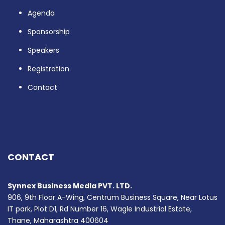
Agenda
Sponsorship
Speakers
Registration
Contact
CONTACT
Synnex Business Media PVT. LTD.
906, 9th Floor A-Wing, Centrum Business Square, Near Lotus
IT park, Plot D1, Rd Number 16, Wagle Industrial Estate,
Thane, Maharashtra 400604