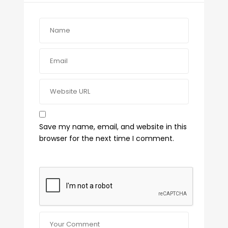
Save my name, email, and website in this
browser for the next time I comment.