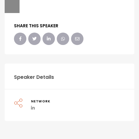
SHARE THIS SPEAKER
Speaker Details
NETWORK