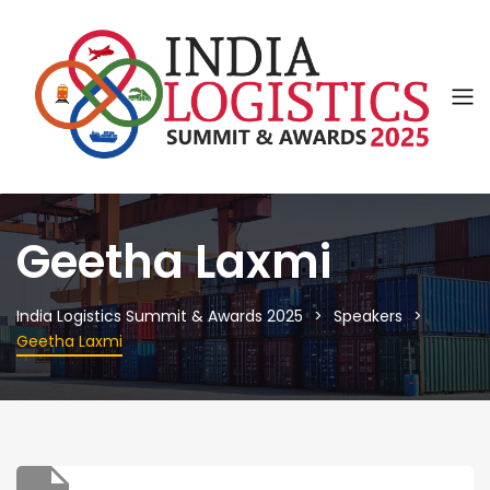
Geetha Laxmi
India Logistics Summit & Awards 2025
Speakers
Geetha Laxmi