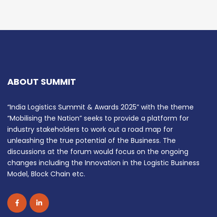
ABOUT SUMMIT
“India Logistics Summit & Awards 2025” with the theme
“Mobilising the Nation” seeks to provide a platform for
industry stakeholders to work out a road map for
unleashing the true potential of the Business. The
discussions at the forum would focus on the ongoing
changes including the Innovation in the Logistic Business
Model, Block Chain etc.