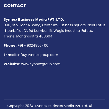
CONTACT
Synnex Business Media PVT. LTD.
906, 9th Floor A-Wing, Centrum Business Square, Near Lotus
IT park, Plot D1, Rd Number 16, Wagle Industrial Estate,
Thane, Maharashtra 400604
Phone:
+91 - 9324956400
E-mail:
info@synnexgroup.com
Website:
www.synnexgroup.com
Copyright 2024. Synnex Business Media Pvt. Ltd. All