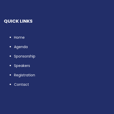
QUICK LINKS
Home
Agenda
Sponsorship
Speakers
Registration
Contact