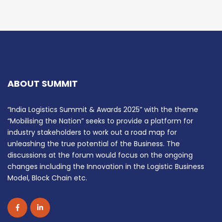
ABOUT SUMMIT
“India Logistics Summit & Awards 2025” with the theme
“Mobilising the Nation” seeks to provide a platform for
industry stakeholders to work out a road map for
unleashing the true potential of the Business. The
discussions at the forum would focus on the ongoing
changes including the Innovation in the Logistic Business
Model, Block Chain etc.