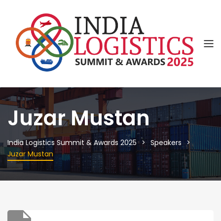
Juzar Mustan
India Logistics Summit & Awards 2025
Speakers
Juzar Mustan