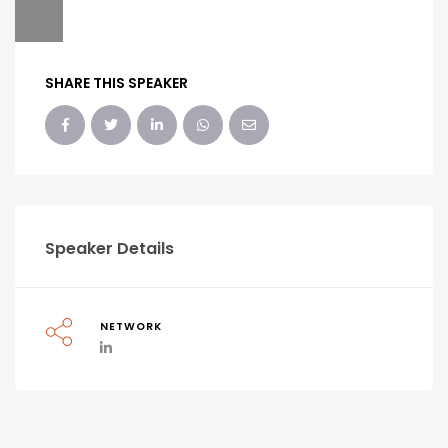
SHARE THIS SPEAKER
Speaker Details
NETWORK