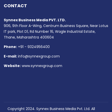
CONTACT
Synnex Business Media PVT. LTD.
906, 9th Floor A-Wing, Centrum Business Square, Near Lotus
IT park, Plot D1, Rd Number 16, Wagle Industrial Estate,
Thane, Maharashtra 400604
Phone:
+91 - 9324956400
E-mail:
info@synnexgroup.com
Website:
www.synnexgroup.com
Copyright 2024. Synnex Business Media Pvt. Ltd. All