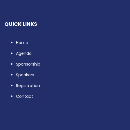
QUICK LINKS
Home
Agenda
Sponsorship
Speakers
Registration
Contact