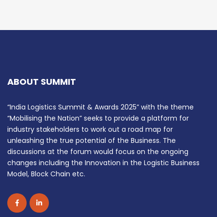
ABOUT SUMMIT
“India Logistics Summit & Awards 2025” with the theme
“Mobilising the Nation” seeks to provide a platform for
industry stakeholders to work out a road map for
unleashing the true potential of the Business. The
discussions at the forum would focus on the ongoing
changes including the Innovation in the Logistic Business
Model, Block Chain etc.