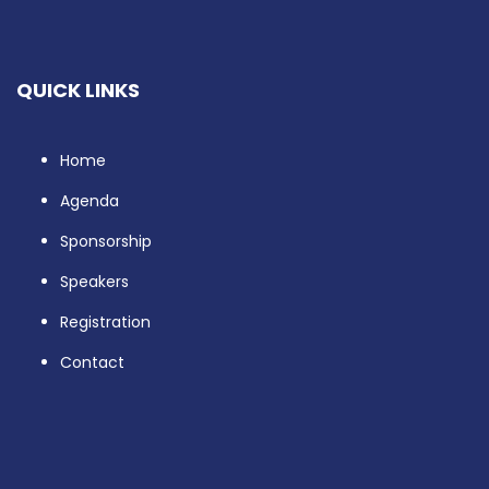
QUICK LINKS
Home
Agenda
Sponsorship
Speakers
Registration
Contact