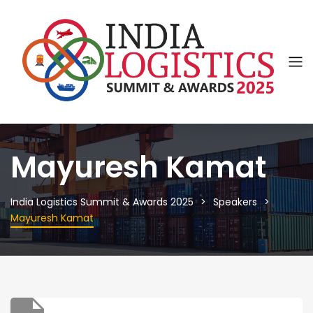
Mayuresh Kamat
India Logistics Summit & Awards 2025
Speakers
Mayuresh Kamat