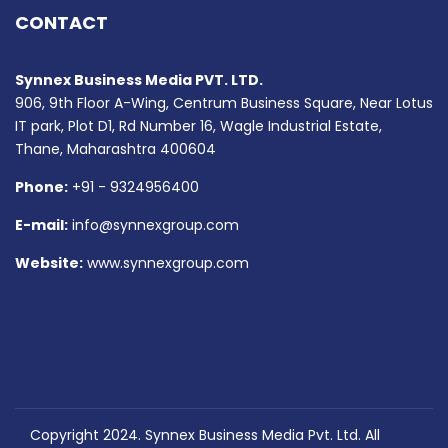
CONTACT
Synnex Business Media PVT. LTD.
906, 9th Floor A-Wing, Centrum Business Square, Near Lotus
IT park, Plot D1, Rd Number 16, Wagle Industrial Estate,
Thane, Maharashtra 400604
Phone:
+91 - 9324956400
E-mail:
info@synnexgroup.com
Website:
www.synnexgroup.com
Copyright 2024. Synnex Business Media Pvt. Ltd. All