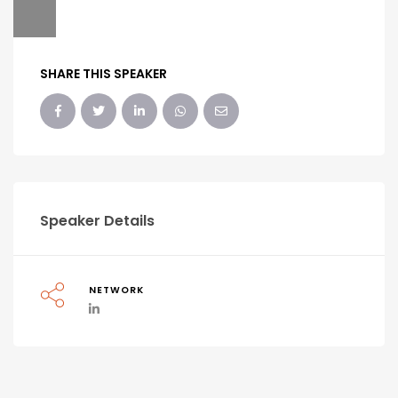
SHARE THIS SPEAKER
Speaker Details
NETWORK