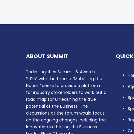
ABOUT SUMMIT
QUICK
“India Logistics Summit & Awards
Ho
2025” with the theme “Mobilising the
Nation” seeks to provide a platform
Ag
for industry stakeholders to work out a
Sp
road map for unleashing the true
potential of the Business. The
Sp
discussions at the forum would focus
Reg
on the ongoing changes including the
Innovation in the Logistic Business
Co
Model, Block Chain etc.