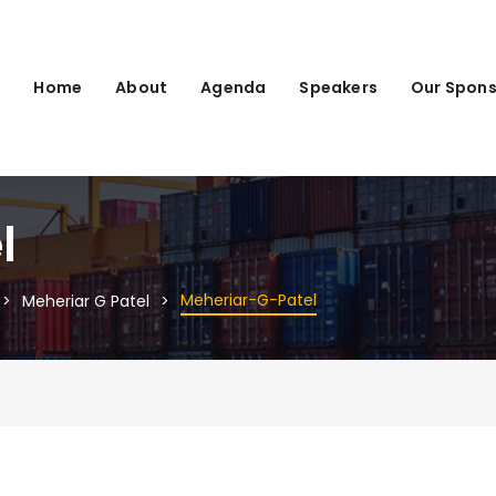
Home
About
Agenda
Speakers
Our Spons
l
Meheriar-G-Patel
Meheriar G Patel