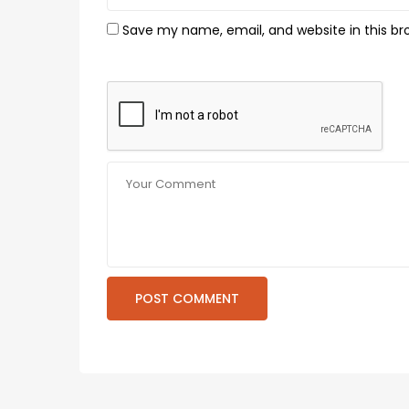
Save my name, email, and website in this br