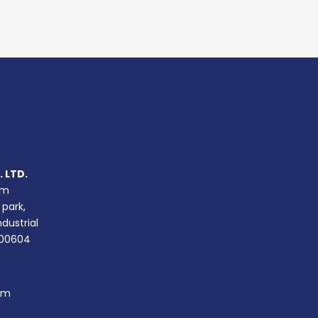
 LTD.
um
 park,
ndustrial
400604
om