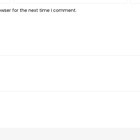
owser for the next time I comment.