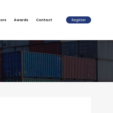
ors
Awards
Contact
Register