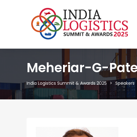
Meheriar-G-Pate
India Logistics Summit & Awards 2025
Speakers