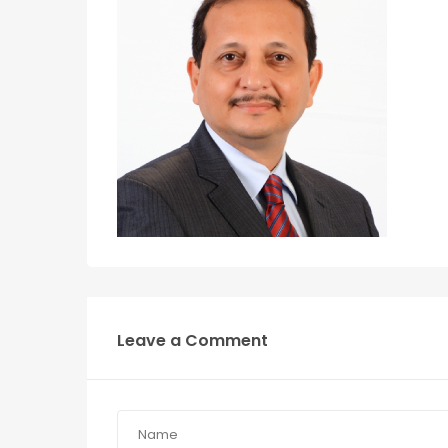
Leave a Comment