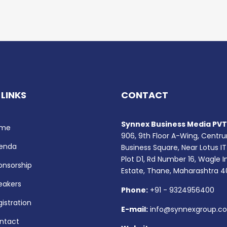
 LINKS
CONTACT
Synnex Business Media PVT.
me
906, 9th Floor A-Wing, Centr
enda
Business Square, Near Lotus IT
Plot D1, Rd Number 16, Wagle I
onsorship
Estate, Thane, Maharashtra 
eakers
Phone:
+91 - 9324956400
istration
E-mail:
info@synnexgroup.c
ntact