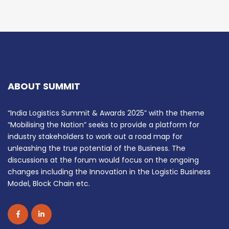
ABOUT SUMMIT
“India Logistics Summit & Awards 2025” with the theme
“Mobilising the Nation” seeks to provide a platform for
industry stakeholders to work out a road map for
unleashing the true potential of the Business. The
discussions at the forum would focus on the ongoing
changes including the Innovation in the Logistic Business
Model, Block Chain etc.