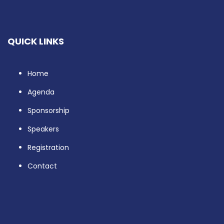
QUICK LINKS
Home
Agenda
Sponsorship
Speakers
Registration
Contact