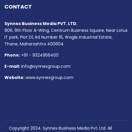
CONTACT
Synnex Business Media PVT. LTD.
906, 9th Floor A-Wing, Centrum Business Square, Near Lotus
IT park, Plot D1, Rd Number 16, Wagle Industrial Estate,
Thane, Maharashtra 400604
Phone:
+91 - 9324956400
E-mail:
info@synnexgroup.com
Website:
www.synnexgroup.com
Copyright 2024. Synnex Business Media Pvt. Ltd. All