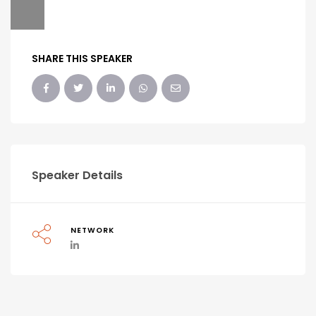
SHARE THIS SPEAKER
Speaker Details
NETWORK