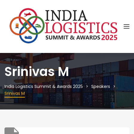
Srinivas M
India Logistics Summit & Awards 2025
Speakers
Srinivas M