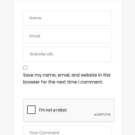
Save my name, email, and website in this
browser for the next time I comment.