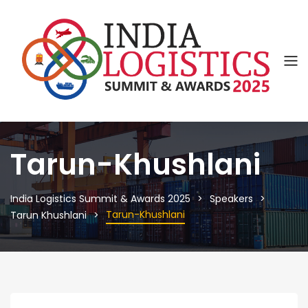
Tarun-Khushlani
India Logistics Summit & Awards 2025
Speakers
Tarun-Khushlani
Tarun Khushlani