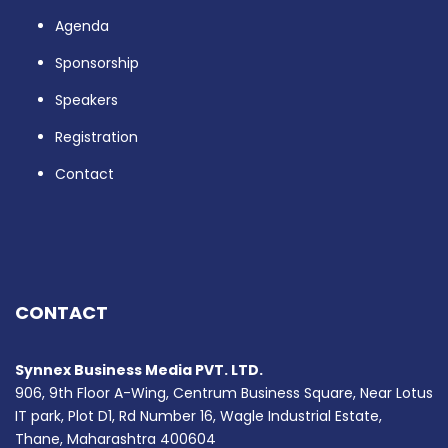
Agenda
Sponsorship
Speakers
Registration
Contact
CONTACT
Synnex Business Media PVT. LTD.
906, 9th Floor A-Wing, Centrum Business Square, Near Lotus
IT park, Plot D1, Rd Number 16, Wagle Industrial Estate,
Thane, Maharashtra 400604