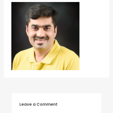
Leave a Comment