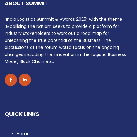
ABOUT SUMMIT
“India Logistics Summit & Awards 2025” with the theme
“Mobilising the Nation” seeks to provide a platform for
industry stakeholders to work out a road map for
unleashing the true potential of the Business. The
discussions at the forum would focus on the ongoing
changes including the Innovation in the Logistic Business
Model, Block Chain etc.
QUICK LINKS
Home