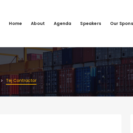
Home
About
Agenda
Speakers
Our Spons
Tej Contractor