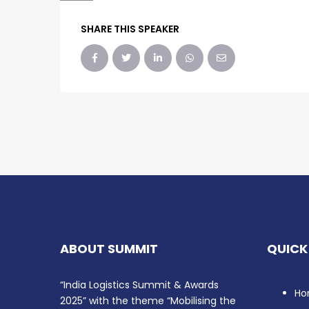
SHARE THIS SPEAKER
ABOUT SUMMIT
QUICK
“India Logistics Summit & Awards
Ho
2025” with the theme “Mobilising the