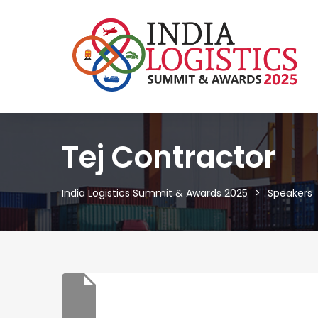
Tej Contractor
India Logistics Summit & Awards 2025
Speakers