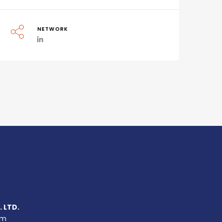
NETWORK
 LTD.
um