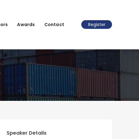
ors
Awards
Contact
Register
Speaker Details