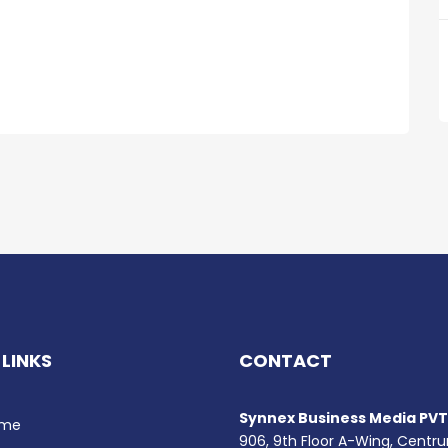
 LINKS
CONTACT
Synnex Business Media PVT.
me
906, 9th Floor A-Wing, Centr