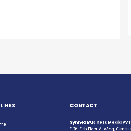
 LINKS
CONTACT
Synnex Business Media PVT.
me
906, 9th Floor A-Wing, Centr