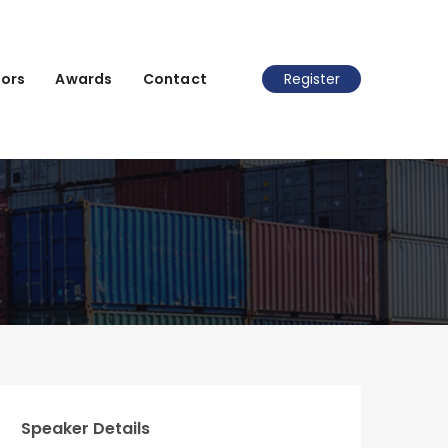
ors
Awards
Contact
Register
Speaker Details