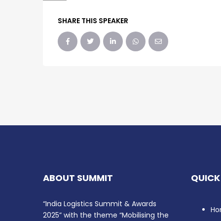
SHARE THIS SPEAKER
ABOUT SUMMIT
QUICK
“India Logistics Summit & Awards
Ho
2025” with the theme “Mobilising the