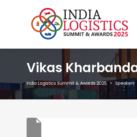
Vikas Kharband
India Logistics Summit & Awards 2025
Speakers