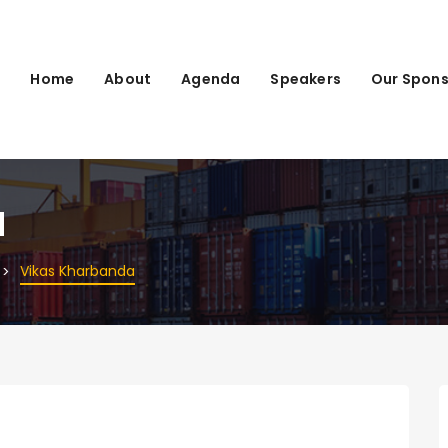
Home
About
Agenda
Speakers
Our Spons
a
Vikas Kharbanda