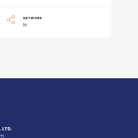
NETWORK
 LTD.
um