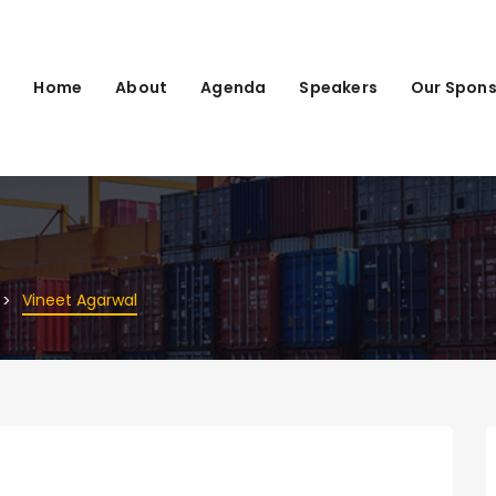
Home
About
Agenda
Speakers
Our Spons
Vineet Agarwal