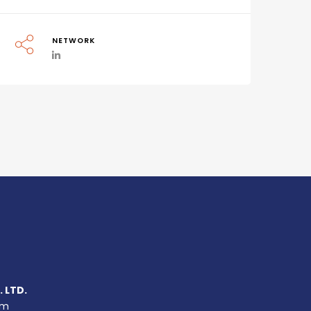
NETWORK
 LTD.
um