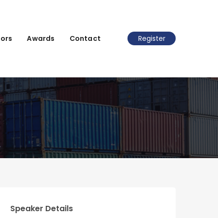
ors
Awards
Contact
Register
Speaker Details