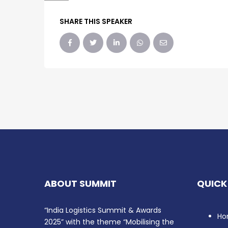
SHARE THIS SPEAKER
ABOUT SUMMIT
QUICK
“India Logistics Summit & Awards
Ho
2025” with the theme “Mobilising the