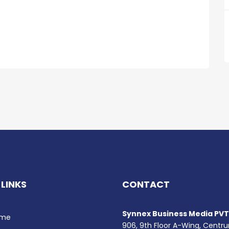
 LINKS
CONTACT
Synnex Business Media PVT.
me
906, 9th Floor A-Wing, Centr