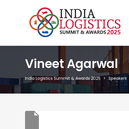
Vineet Agarwal
India Logistics Summit & Awards 2025
Speakers