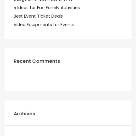
5 Ideas for Fun Family Activities
Best Event Ticket Deals
Video Equipments for Events
Recent Comments
Archives