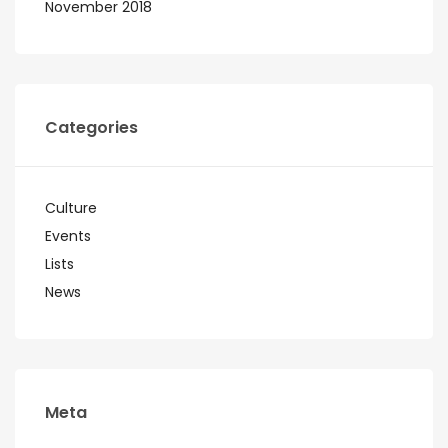
November 2018
Categories
Culture
Events
Lists
News
Meta