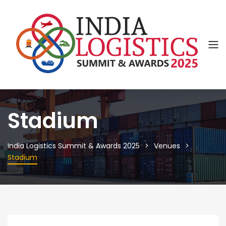
Stadium
India Logistics Summit & Awards 2025
Venues
Stadium