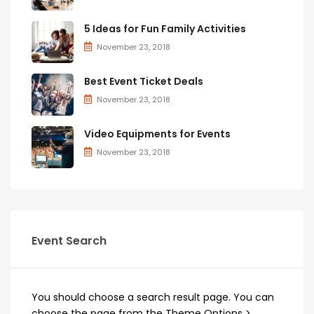
5 Ideas for Fun Family Activities
November 23, 2018
Best Event Ticket Deals
November 23, 2018
Video Equipments for Events
November 23, 2018
Event Search
You should choose a search result page. You can
choose the page from the Theme Options >