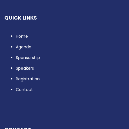
QUICK LINKS
Home
Agenda
Sponsorship
Speakers
Registration
Contact