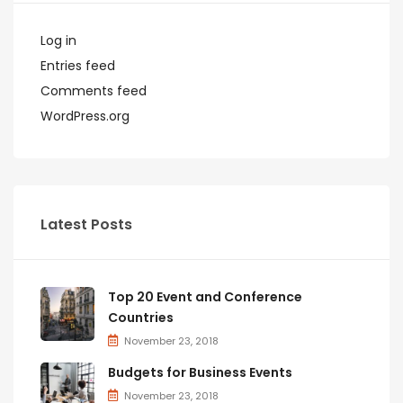
Log in
Entries feed
Comments feed
WordPress.org
Latest Posts
Top 20 Event and Conference
Countries
November 23, 2018
Budgets for Business Events
November 23, 2018