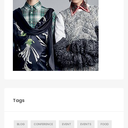
Tags
BLOG
CONFERENCE
EVENT
EVENTS
FOOD