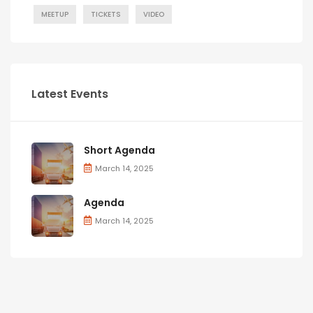
MEETUP
TICKETS
VIDEO
Latest Events
Short Agenda
March 14, 2025
Agenda
March 14, 2025