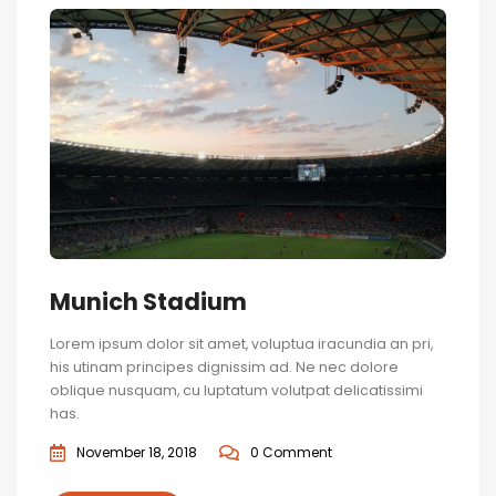
Munich Stadium
Lorem ipsum dolor sit amet, voluptua iracundia an pri,
his utinam principes dignissim ad. Ne nec dolore
oblique nusquam, cu luptatum volutpat delicatissimi
has.
November 18, 2018
0 Comment