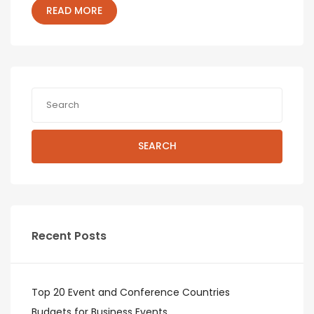
READ MORE
SEARCH
Recent Posts
Top 20 Event and Conference Countries
Budgets for Business Events