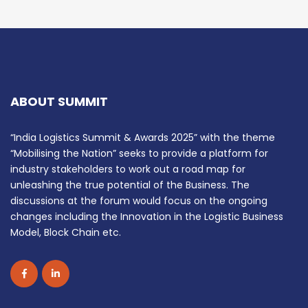
ABOUT SUMMIT
“India Logistics Summit & Awards 2025” with the theme
“Mobilising the Nation” seeks to provide a platform for
industry stakeholders to work out a road map for
unleashing the true potential of the Business. The
discussions at the forum would focus on the ongoing
changes including the Innovation in the Logistic Business
Model, Block Chain etc.