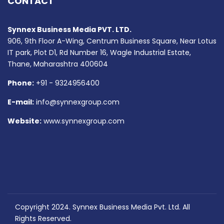
CONTACT
Synnex Business Media PVT. LTD.
906, 9th Floor A-Wing, Centrum Business Square, Near Lotus
IT park, Plot D1, Rd Number 16, Wagle Industrial Estate,
Thane, Maharashtra 400604
Phone:
+91 - 9324956400
E-mail:
info@synnexgroup.com
Website:
www.synnexgroup.com
Copyright 2024. Synnex Business Media Pvt. Ltd. All
Rights Reserved.