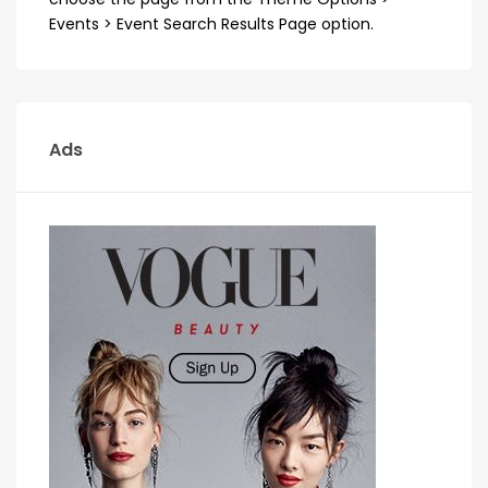
Events > Event Search Results Page option.
Ads