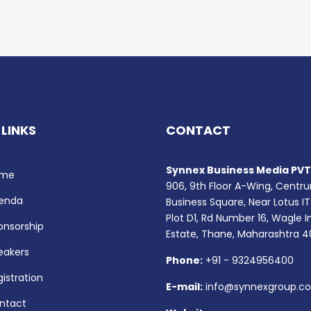
 LINKS
CONTACT
Synnex Business Media PVT.
me
906, 9th Floor A-Wing, Centr
enda
Business Square, Near Lotus IT
Plot D1, Rd Number 16, Wagle I
onsorship
Estate, Thane, Maharashtra 
eakers
Phone:
+91 - 9324956400
istration
E-mail:
info@synnexgroup.c
ntact