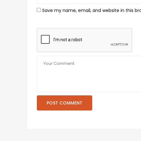
Save my name, email, and website in this br