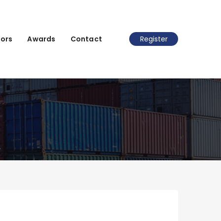
ors
Awards
Contact
Register