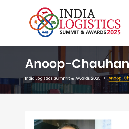
Anoop-Chauha
Anoop-C
India Logistics Summit & Awards 2025