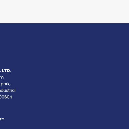
 LTD.
um
 park,
ndustrial
400604
om