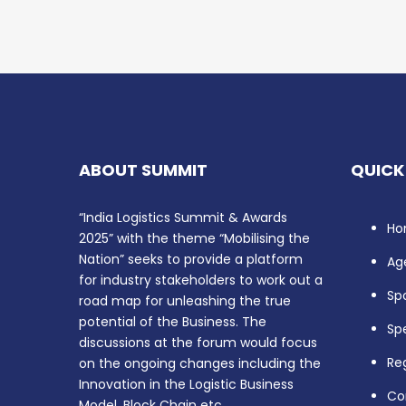
ABOUT SUMMIT
QUICK
“India Logistics Summit & Awards
Ho
2025” with the theme “Mobilising the
Nation” seeks to provide a platform
Ag
for industry stakeholders to work out a
Sp
road map for unleashing the true
potential of the Business. The
Sp
discussions at the forum would focus
Reg
on the ongoing changes including the
Innovation in the Logistic Business
Co
Model, Block Chain etc.