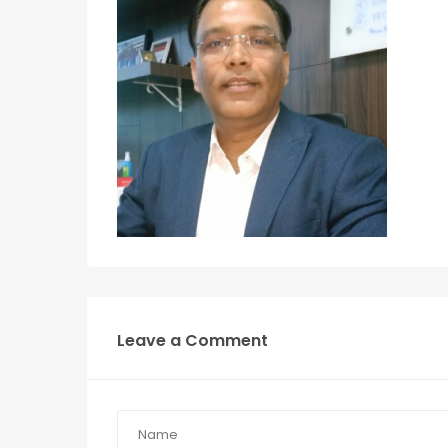
Leave a Comment