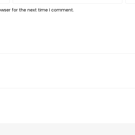
owser for the next time I comment.