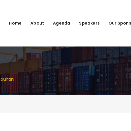
Home
About
Agenda
Speakers
Our Spons
n
hauhan