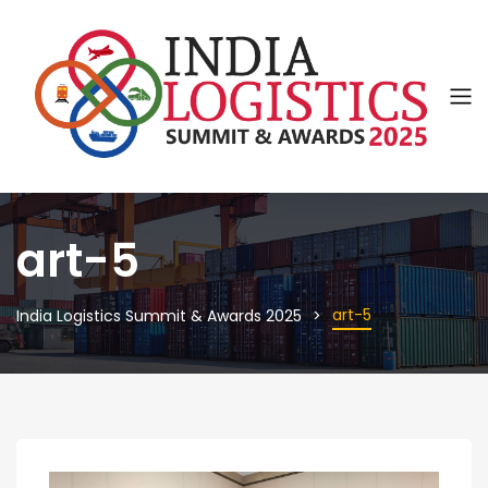
art-5
art-5
India Logistics Summit & Awards 2025