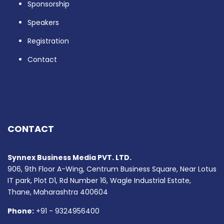
Sponsorship
Speakers
Registration
Contact
CONTACT
Synnex Business Media PVT. LTD.
906, 9th Floor A-Wing, Centrum Business Square, Near Lotus
IT park, Plot D1, Rd Number 16, Wagle Industrial Estate,
Thane, Maharashtra 400604
Phone:
+91 - 9324956400