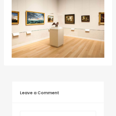
Leave a Comment