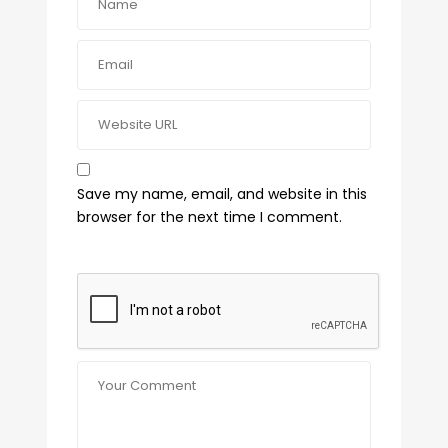
Save my name, email, and website in this
browser for the next time I comment.