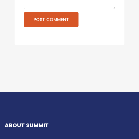
ABOUT SUMMIT