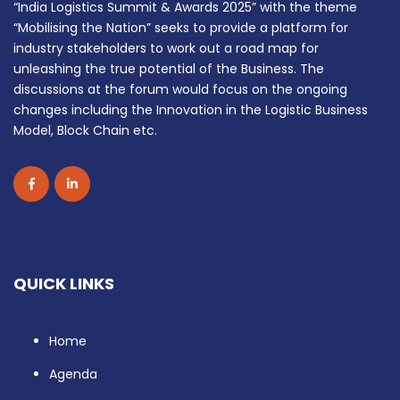
“India Logistics Summit & Awards 2025” with the theme
“Mobilising the Nation” seeks to provide a platform for
industry stakeholders to work out a road map for
unleashing the true potential of the Business. The
discussions at the forum would focus on the ongoing
changes including the Innovation in the Logistic Business
Model, Block Chain etc.
QUICK LINKS
Home
Agenda