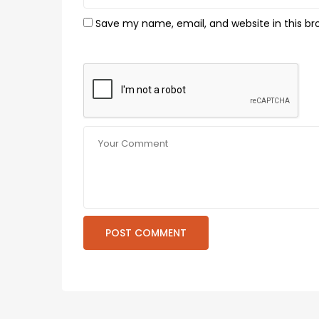
Save my name, email, and website in this br