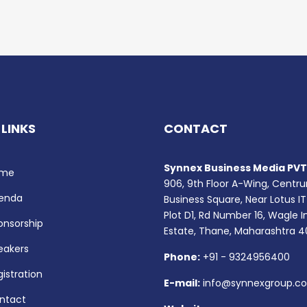
 LINKS
CONTACT
Synnex Business Media PVT.
me
906, 9th Floor A-Wing, Centr
enda
Business Square, Near Lotus IT
Plot D1, Rd Number 16, Wagle I
onsorship
Estate, Thane, Maharashtra 
eakers
Phone:
+91 - 9324956400
istration
E-mail:
info@synnexgroup.c
ntact