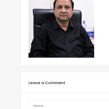
Leave a Comment