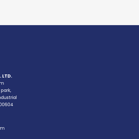
 LTD.
um
 park,
ndustrial
400604
om