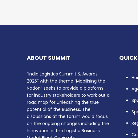
ABOUT SUMMIT
QUICK
“India Logistics Summit & Awards
Ho
2025” with the theme “Mobilising the
Nation” seeks to provide a platform
Ag
for industry stakeholders to work out a
Sp
road map for unleashing the true
potential of the Business. The
Sp
discussions at the forum would focus
Reg
on the ongoing changes including the
Innovation in the Logistic Business
Co
Model, Block Chain etc.