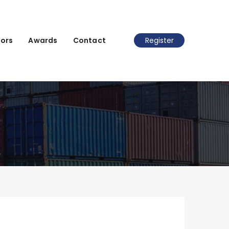
ors
Awards
Contact
Register