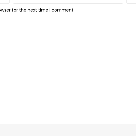
owser for the next time I comment.