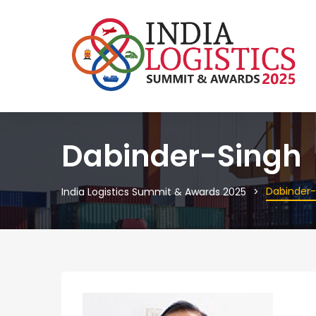
Dabinder-Singh
Dabinder-
India Logistics Summit & Awards 2025