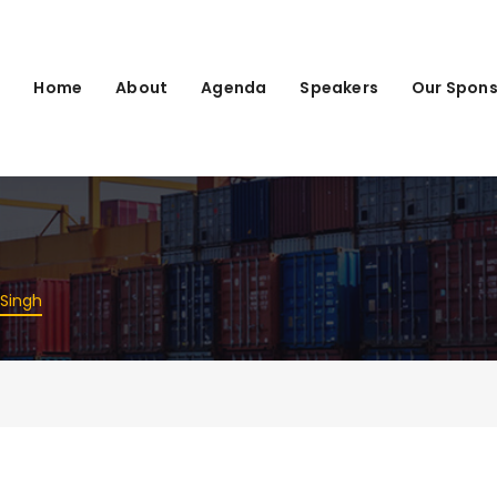
Home
About
Agenda
Speakers
Our Spons
Singh