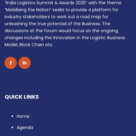
“India Logistics Summit & Awards 2025” with the theme
“Mobilising the Nation” seeks to provide a platform for
industry stakeholders to work out a road map for
unleashing the true potential of the Business. The
discussions at the forum would focus on the ongoing
changes including the Innovation in the Logistic Business
Model, Block Chain etc.
QUICK LINKS
Home
Agenda