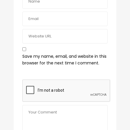
Save my name, email, and website in this
browser for the next time I comment.