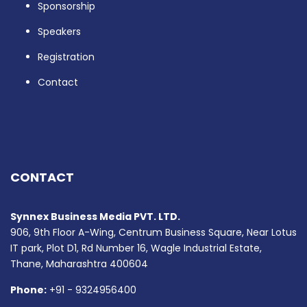
Sponsorship
Speakers
Registration
Contact
CONTACT
Synnex Business Media PVT. LTD.
906, 9th Floor A-Wing, Centrum Business Square, Near Lotus
IT park, Plot D1, Rd Number 16, Wagle Industrial Estate,
Thane, Maharashtra 400604
Phone:
+91 - 9324956400