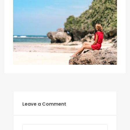
Leave a Comment