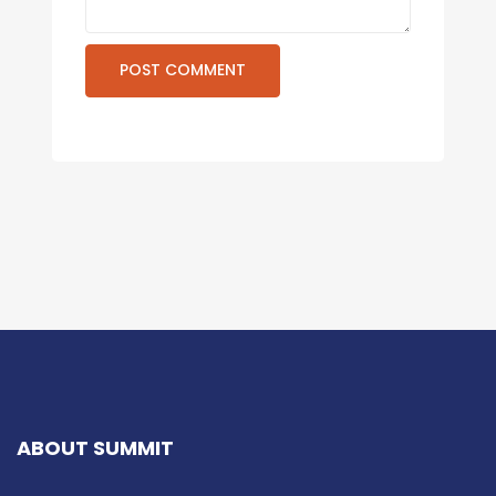
ABOUT SUMMIT