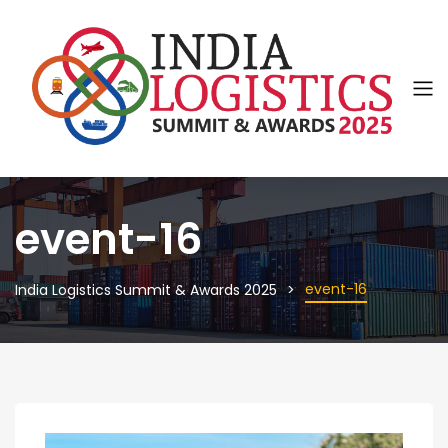
event-16
event-16
India Logistics Summit & Awards 2025