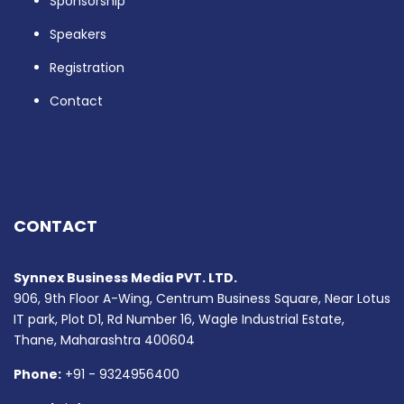
Sponsorship
Speakers
Registration
Contact
CONTACT
Synnex Business Media PVT. LTD.
906, 9th Floor A-Wing, Centrum Business Square, Near Lotus
IT park, Plot D1, Rd Number 16, Wagle Industrial Estate,
Thane, Maharashtra 400604
Phone:
+91 - 9324956400