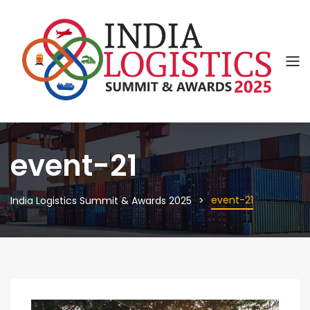
event-21
event-21
India Logistics Summit & Awards 2025