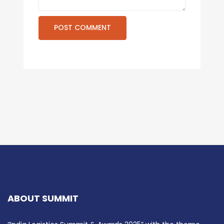
ABOUT SUMMIT