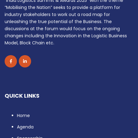
“India Logistics Summit & Awards 2025” with the theme
“Mobilising the Nation” seeks to provide a platform for
industry stakeholders to work out a road map for
unleashing the true potential of the Business. The
discussions at the forum would focus on the ongoing
changes including the Innovation in the Logistic Business
Model, Block Chain etc.
QUICK LINKS
Home
Agenda