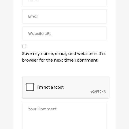
Save my name, email, and website in this
browser for the next time I comment.