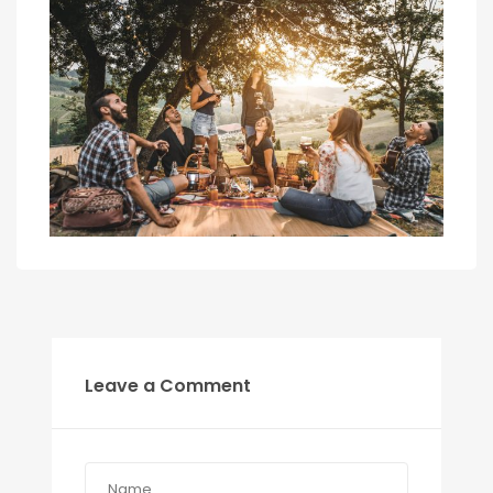
Leave a Comment