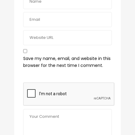
Save my name, email, and website in this
browser for the next time I comment.