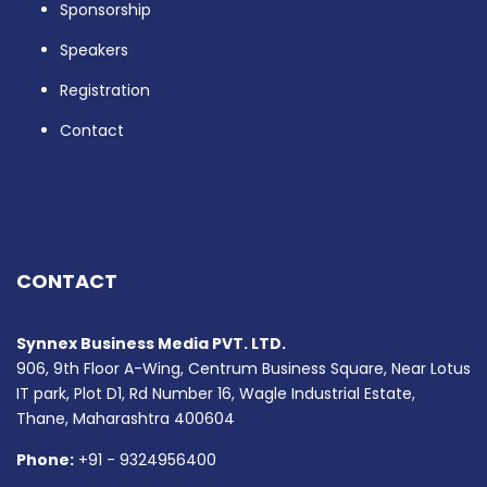
Sponsorship
Speakers
Registration
Contact
CONTACT
Synnex Business Media PVT. LTD.
906, 9th Floor A-Wing, Centrum Business Square, Near Lotus
IT park, Plot D1, Rd Number 16, Wagle Industrial Estate,
Thane, Maharashtra 400604
Phone:
+91 - 9324956400