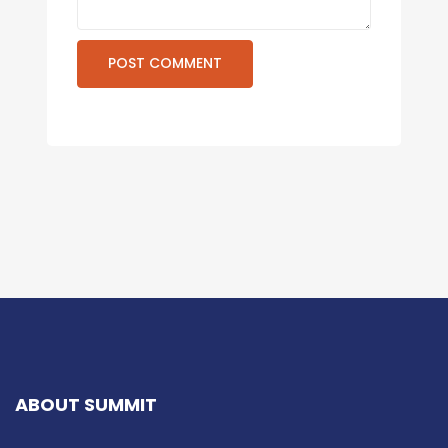
ABOUT SUMMIT