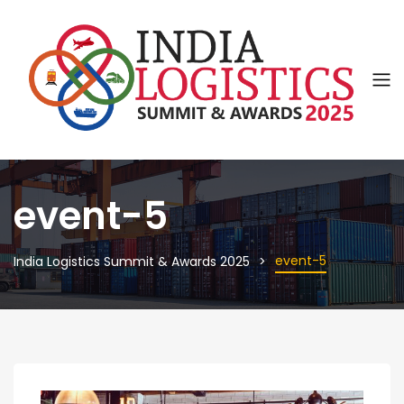
event-5
event-5
India Logistics Summit & Awards 2025