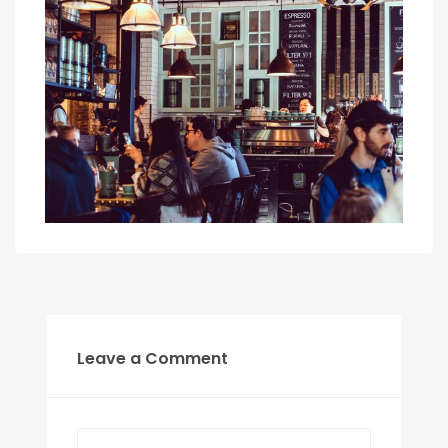
Leave a Comment