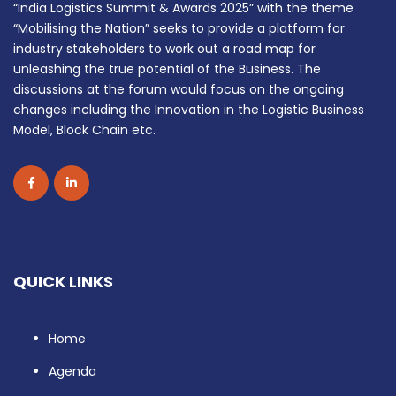
“India Logistics Summit & Awards 2025” with the theme
“Mobilising the Nation” seeks to provide a platform for
industry stakeholders to work out a road map for
unleashing the true potential of the Business. The
discussions at the forum would focus on the ongoing
changes including the Innovation in the Logistic Business
Model, Block Chain etc.
QUICK LINKS
Home
Agenda