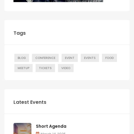
Tags
BLOG
CONFERENCE
EVENT
EVENTS
FOOD
MEETUP
TICKETS
VIDEO
Latest Events
Short Agenda
March 14, 2025