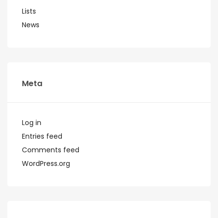
Lists
News
Meta
Log in
Entries feed
Comments feed
WordPress.org