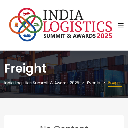
Freight
Freight
India Logistics Summit & Awards 2025
Events