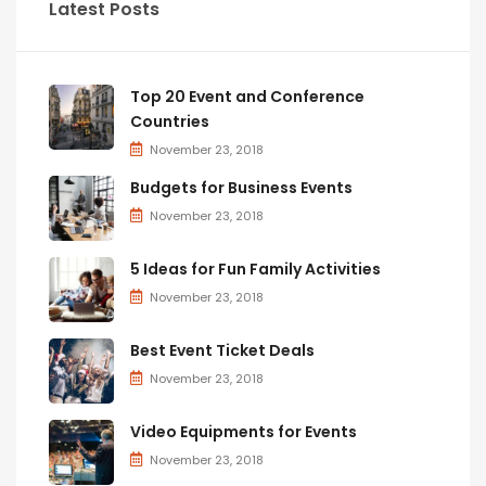
Latest Posts
Top 20 Event and Conference
Countries
November 23, 2018
Budgets for Business Events
November 23, 2018
5 Ideas for Fun Family Activities
November 23, 2018
Best Event Ticket Deals
November 23, 2018
Video Equipments for Events
November 23, 2018