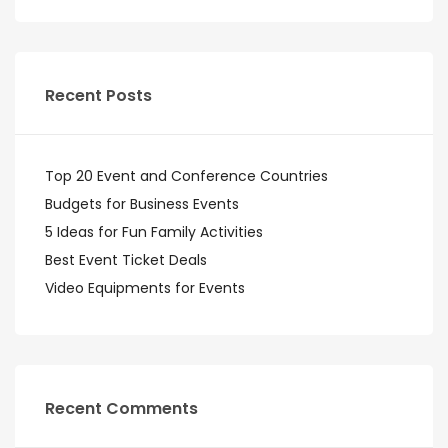
Recent Posts
Top 20 Event and Conference Countries
Budgets for Business Events
5 Ideas for Fun Family Activities
Best Event Ticket Deals
Video Equipments for Events
Recent Comments