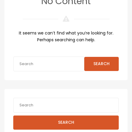
No Content
It seems we can’t find what you’re looking for.
Perhaps searching can help.
SEARCH
SEARCH