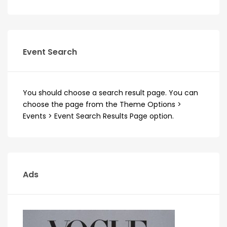
Event Search
You should choose a search result page. You can
choose the page from the Theme Options >
Events > Event Search Results Page option.
Ads