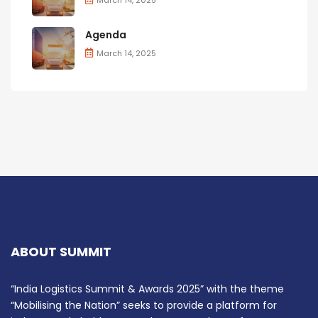
Agenda
March 14, 2025
ABOUT SUMMIT
“India Logistics Summit & Awards 2025” with the theme
“Mobilising the Nation” seeks to provide a platform for