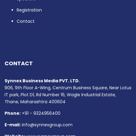
Registration
Contact
CONTACT
Synnex Business Media PVT. LTD.
906, 9th Floor A-Wing, Centrum Business Square, Near Lotus
IT park, Plot D1, Rd Number 16, Wagle Industrial Estate,
Thane, Maharashtra 400604
Phone:
+91 - 9324956400
E-mail:
info@synnexgroup.com