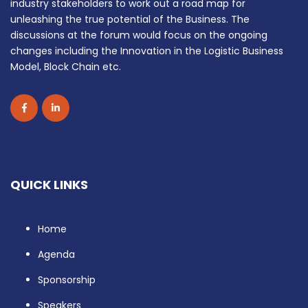
industry stakeholders to work out a road map for
unleashing the true potential of the Business. The
discussions at the forum would focus on the ongoing
changes including the Innovation in the Logistic Business
Model, Block Chain etc.
QUICK LINKS
Home
Agenda
Sponsorship
Speakers