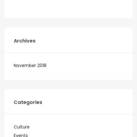
Archives
November 2018
Categories
Culture
Events