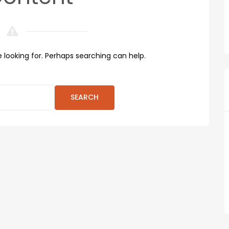
 looking for. Perhaps searching can help.
SEARCH