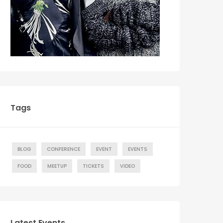
Tags
BLOG
CONFERENCE
EVENT
EVENTS
FOOD
MEETUP
TICKETS
VIDEO
Latest Events