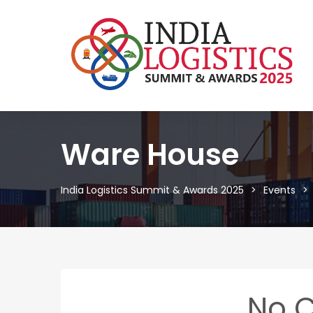
Ware House
India Logistics Summit & Awards 2025
Events
No 