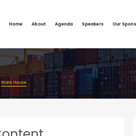
Home
About
Agenda
Speakers
Our Spons
Ware House
Content