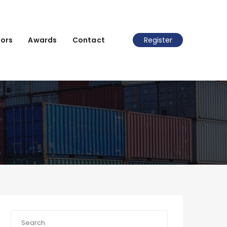
ors
Awards
Contact
Register