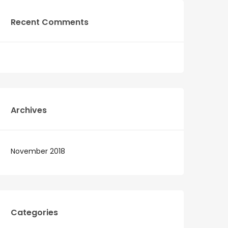
Recent Comments
Archives
November 2018
Categories