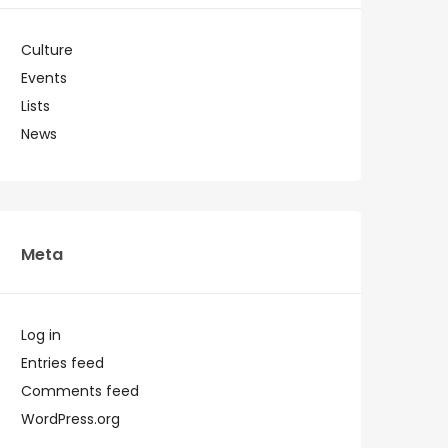
Culture
Events
Lists
News
Meta
Log in
Entries feed
Comments feed
WordPress.org