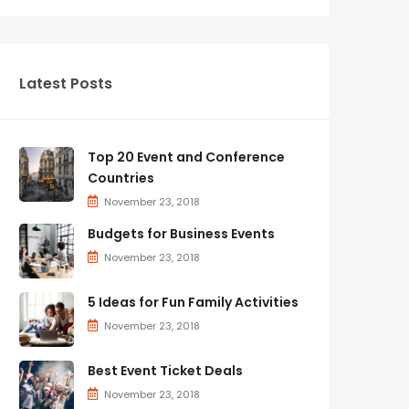
Latest Posts
Top 20 Event and Conference
Countries
November 23, 2018
Budgets for Business Events
November 23, 2018
5 Ideas for Fun Family Activities
November 23, 2018
Best Event Ticket Deals
November 23, 2018