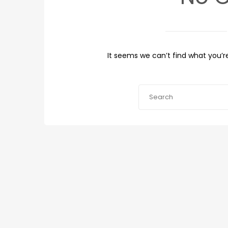
It seems we can’t find what you’re