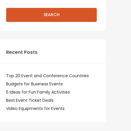
SEARCH
Recent Posts
Top 20 Event and Conference Countries
Budgets for Business Events
5 Ideas for Fun Family Activities
Best Event Ticket Deals
Video Equipments for Events