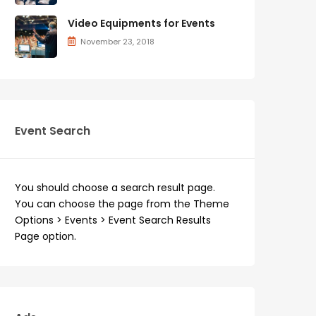
Video Equipments for Events
November 23, 2018
Event Search
You should choose a search result page.
You can choose the page from the Theme
Options > Events > Event Search Results
Page option.