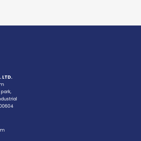
 LTD.
um
 park,
ndustrial
400604
om