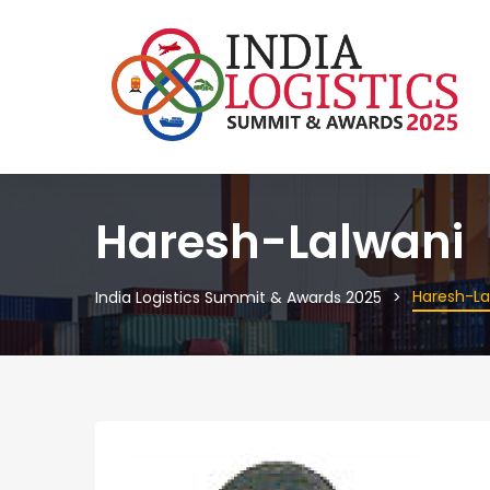
Haresh-Lalwani
Haresh-La
India Logistics Summit & Awards 2025