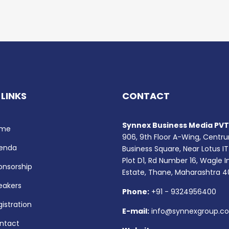
 LINKS
CONTACT
Synnex Business Media PVT.
me
906, 9th Floor A-Wing, Centr
enda
Business Square, Near Lotus IT
Plot D1, Rd Number 16, Wagle I
onsorship
Estate, Thane, Maharashtra 
eakers
Phone:
+91 - 9324956400
istration
E-mail:
info@synnexgroup.c
ntact