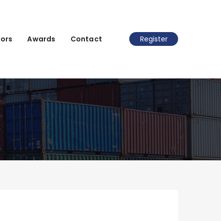
ors
Awards
Contact
Register