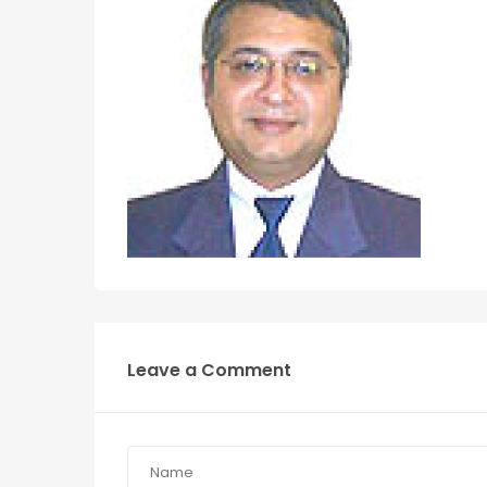
Leave a Comment