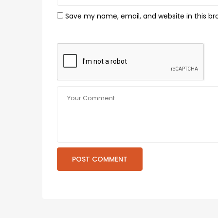
Save my name, email, and website in this br