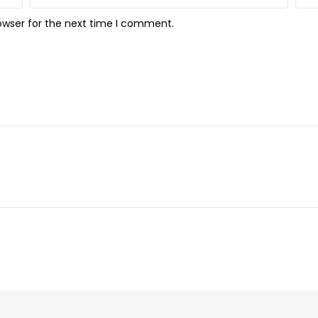
owser for the next time I comment.