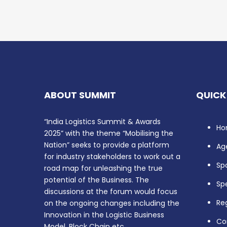
ABOUT SUMMIT
QUICK
“India Logistics Summit & Awards
Ho
2025” with the theme “Mobilising the
Nation” seeks to provide a platform
Ag
for industry stakeholders to work out a
Sp
road map for unleashing the true
potential of the Business. The
Sp
discussions at the forum would focus
Reg
on the ongoing changes including the
Innovation in the Logistic Business
Co
Model, Block Chain etc.