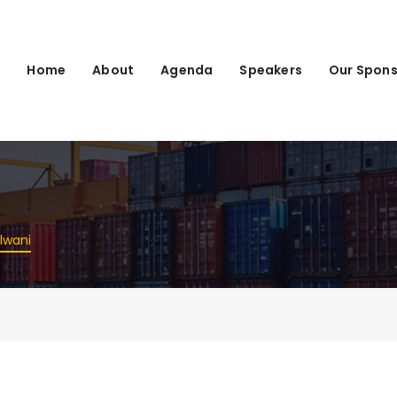
Home
About
Agenda
Speakers
Our Spons
lwani