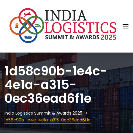
1d58c90b-1e4c-
4e1a-a315-
0ec36ead6f1e
India Logistics Summit & Awards 2025
1d58c90b-1e4c-4e1a-a315-0ec36ead6f1e