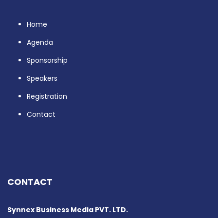
Home
Agenda
Sponsorship
Speakers
Registration
Contact
CONTACT
Synnex Business Media PVT. LTD.