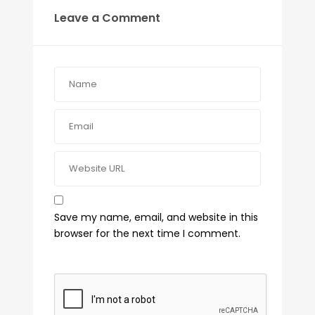
Leave a Comment
Save my name, email, and website in this
browser for the next time I comment.