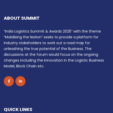
ABOUT SUMMIT
“India Logistics Summit & Awards 2025” with the theme
“Mobilising the Nation” seeks to provide a platform for
industry stakeholders to work out a road map for
unleashing the true potential of the Business. The
discussions at the forum would focus on the ongoing
changes including the Innovation in the Logistic Business
Model, Block Chain etc.
QUICK LINKS