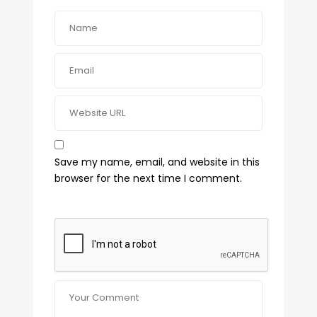
Save my name, email, and website in this
browser for the next time I comment.