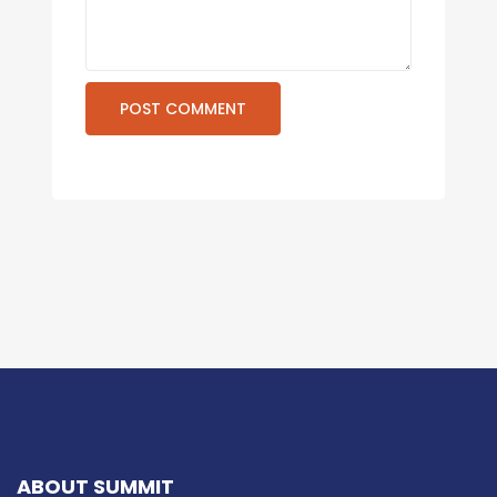
ABOUT SUMMIT