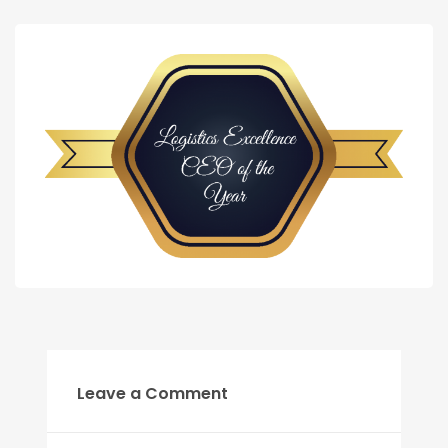
Leave a Comment