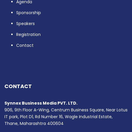
Agenda
Sponsorship
Speakers
Registration
Contact
CONTACT
Synnex Business Media PVT. LTD.
906, 9th Floor A-Wing, Centrum Business Square, Near Lotus
IT park, Plot D1, Rd Number 16, Wagle Industrial Estate,
Thane, Maharashtra 400604