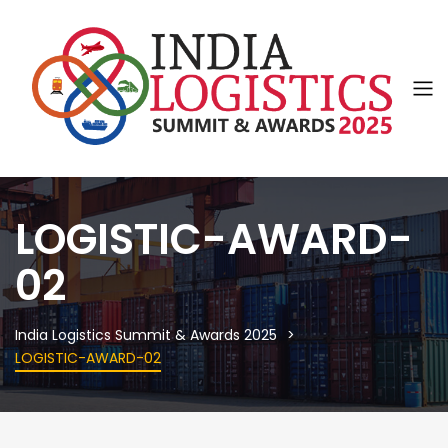
LOGISTIC-AWARD-
02
India Logistics Summit & Awards 2025
LOGISTIC-AWARD-02