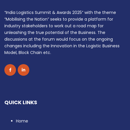
“India Logistics Summit & Awards 2025” with the theme
“Mobilising the Nation” seeks to provide a platform for
industry stakeholders to work out a road map for
unleashing the true potential of the Business. The
discussions at the forum would focus on the ongoing
changes including the Innovation in the Logistic Business
Model, Block Chain etc.
QUICK LINKS
Home