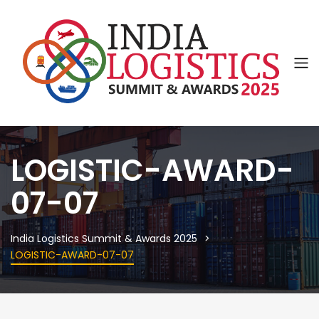
LOGISTIC-AWARD-
07-07
India Logistics Summit & Awards 2025
LOGISTIC-AWARD-07-07