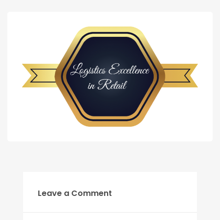
Leave a Comment