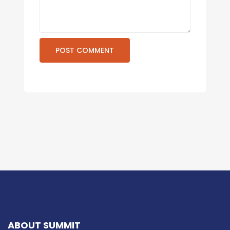
ABOUT SUMMIT