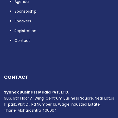
Agenda
Sponsorship
Speakers
Registration
Contact
CONTACT
Synnex Business Media PVT. LTD.
906, 9th Floor A-Wing, Centrum Business Square, Near Lotus
IT park, Plot D1, Rd Number 16, Wagle Industrial Estate,
Thane, Maharashtra 400604