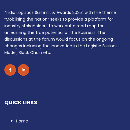
“India Logistics Summit & Awards 2025” with the theme
“Mobilising the Nation” seeks to provide a platform for
industry stakeholders to work out a road map for
unleashing the true potential of the Business. The
discussions at the forum would focus on the ongoing
changes including the Innovation in the Logistic Business
Model, Block Chain etc.
QUICK LINKS
Home