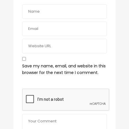
Save my name, email, and website in this
browser for the next time I comment.