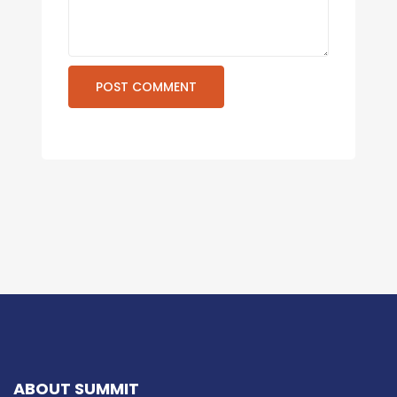
ABOUT SUMMIT