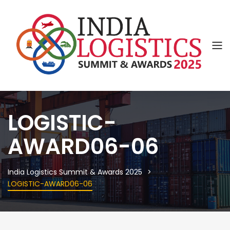
LOGISTIC-
AWARD06-06
India Logistics Summit & Awards 2025
LOGISTIC-AWARD06-06