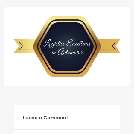
Leave a Comment