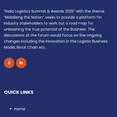
“India Logistics Summit & Awards 2025” with the theme
“Mobilising the Nation” seeks to provide a platform for
industry stakeholders to work out a road map for
unleashing the true potential of the Business. The
discussions at the forum would focus on the ongoing
changes including the Innovation in the Logistic Business
Model, Block Chain etc.
QUICK LINKS
Home