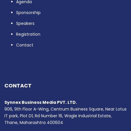
Agenda
Sponsorship
Speakers
Registration
Contact
CONTACT
Synnex Business Media PVT. LTD.
906, 9th Floor A-Wing, Centrum Business Square, Near Lotus
IT park, Plot D1, Rd Number 16, Wagle Industrial Estate,
Thane, Maharashtra 400604