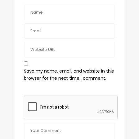
Save my name, email, and website in this
browser for the next time I comment.