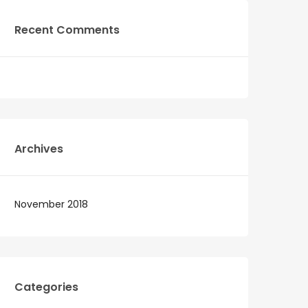
Recent Comments
Archives
November 2018
Categories