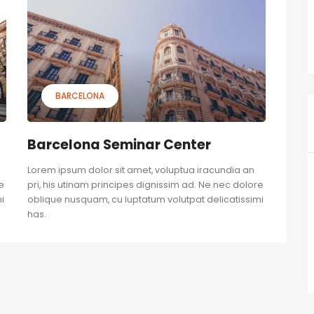
BARCELONA
Barcelona Seminar Center
Lorem ipsum dolor sit amet, voluptua iracundia an
e
pri, his utinam principes dignissim ad. Ne nec dolore
i
oblique nusquam, cu luptatum volutpat delicatissimi
has.