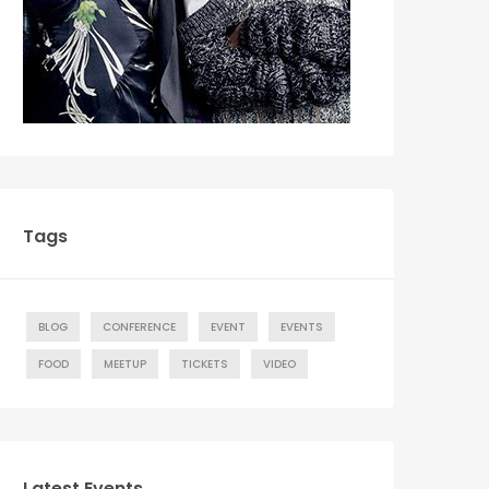
Tags
BLOG
CONFERENCE
EVENT
EVENTS
FOOD
MEETUP
TICKETS
VIDEO
Latest Events