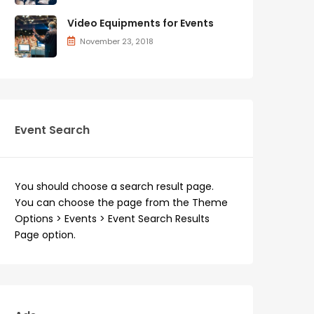
Video Equipments for Events
November 23, 2018
Event Search
You should choose a search result page.
You can choose the page from the Theme
Options > Events > Event Search Results
Page option.