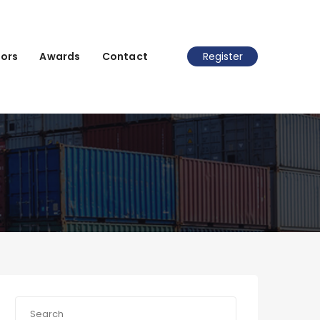
ors
Awards
Contact
Register