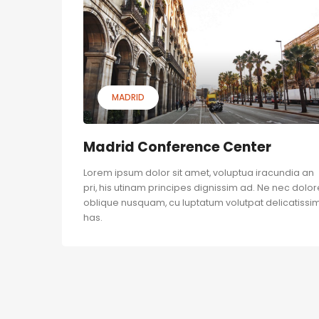
MADRID
Madrid Conference Center
Lorem ipsum dolor sit amet, voluptua iracundia an
pri, his utinam principes dignissim ad. Ne nec dolor
oblique nusquam, cu luptatum volutpat delicatissim
has.