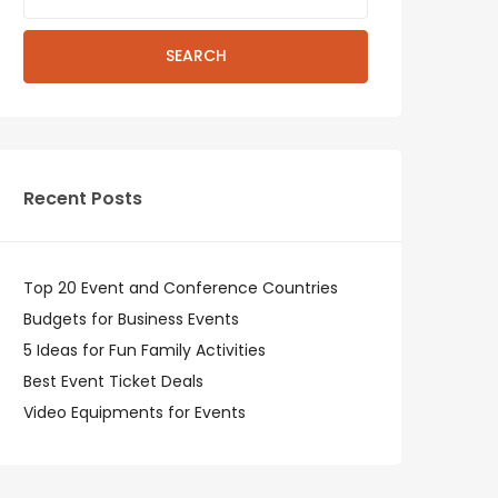
SEARCH
Recent Posts
Top 20 Event and Conference Countries
Budgets for Business Events
5 Ideas for Fun Family Activities
Best Event Ticket Deals
Video Equipments for Events