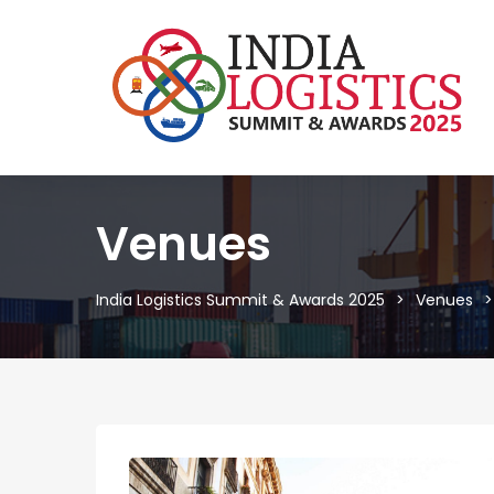
Venues
India Logistics Summit & Awards 2025
Venues