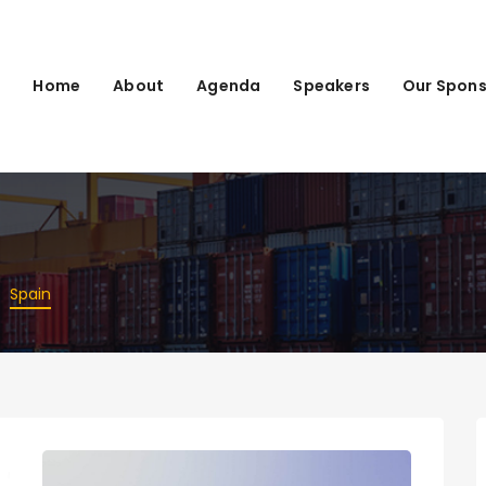
Home
About
Agenda
Speakers
Our Spons
Spain