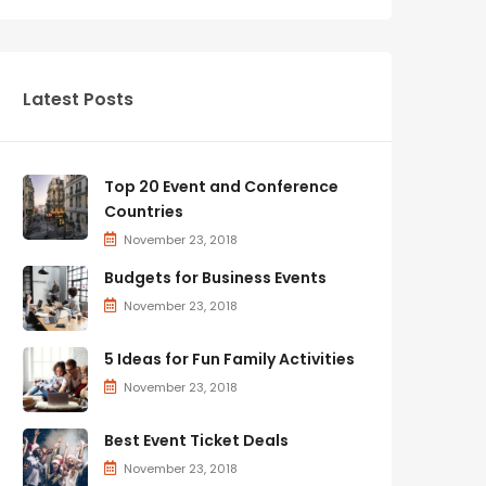
Latest Posts
Top 20 Event and Conference
Countries
November 23, 2018
Budgets for Business Events
November 23, 2018
5 Ideas for Fun Family Activities
November 23, 2018
Best Event Ticket Deals
November 23, 2018