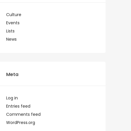
Culture
Events
Lists
News
Meta
Log in
Entries feed
Comments feed
WordPress.org