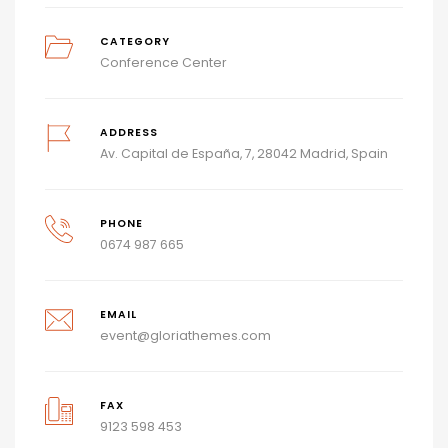
CATEGORY
Conference Center
ADDRESS
Av. Capital de España, 7, 28042 Madrid, Spain
PHONE
0674 987 665
EMAIL
event@gloriathemes.com
FAX
9123 598 453