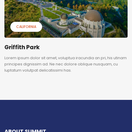
CALIFORNIA
Griffith Park
Lorem ipsum dolor sit amet, voluptua iracundia an pri, his utinam
principes dignissim ad. Ne nec dolore oblique nusquam, cu
luptatum volutpat delicatissimi has.
ABOUT SUMMIT