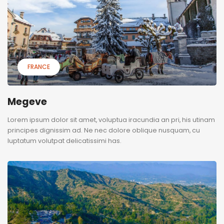
FRANCE
Megeve
Lorem ipsum dolor sit amet, voluptua iracundia an pri, his utinam
principes dignissim ad. Ne nec dolore oblique nusquam, cu
luptatum volutpat delicatissimi has.