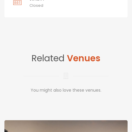
Closed
Related
Venues
You might also love these venues.