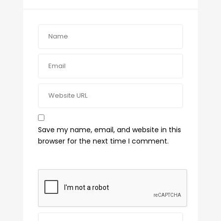
Save my name, email, and website in this
browser for the next time I comment.