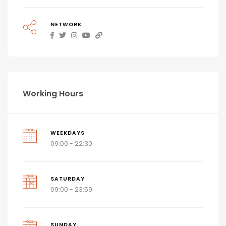
NETWORK
Working Hours
WEEKDAYS
09:00 - 22:30
SATURDAY
09:00 - 23:59
SUNDAY