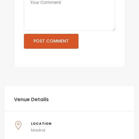
Venue Details
LOCATION
Madrid