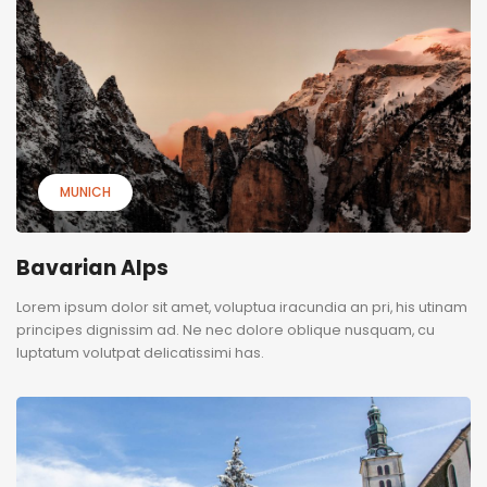
MUNICH
Bavarian Alps
Lorem ipsum dolor sit amet, voluptua iracundia an pri, his utinam
principes dignissim ad. Ne nec dolore oblique nusquam, cu
luptatum volutpat delicatissimi has.