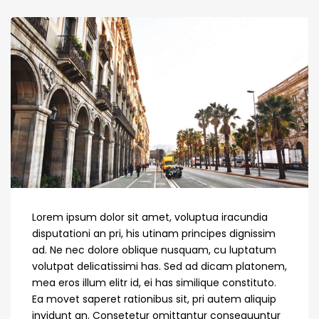
Lorem ipsum dolor sit amet, voluptua iracundia
disputationi an pri, his utinam principes dignissim
ad. Ne nec dolore oblique nusquam, cu luptatum
volutpat delicatissimi has. Sed ad dicam platonem,
mea eros illum elitr id, ei has similique constituto.
Ea movet saperet rationibus sit, pri autem aliquip
invidunt an. Consetetur omittantur consequuntur