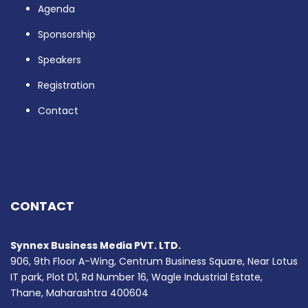
Agenda
Sponsorship
Speakers
Registration
Contact
CONTACT
Synnex Business Media PVT. LTD.
906, 9th Floor A-Wing, Centrum Business Square, Near Lotus
IT park, Plot D1, Rd Number 16, Wagle Industrial Estate,
Thane, Maharashtra 400604