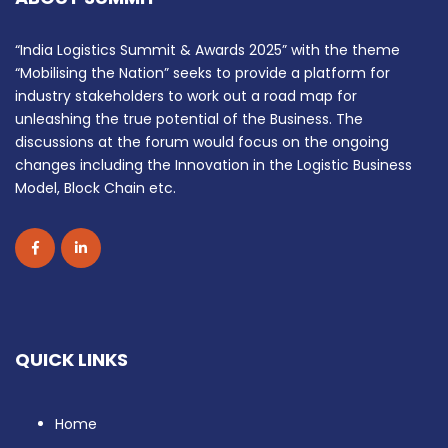
“India Logistics Summit & Awards 2025” with the theme
“Mobilising the Nation” seeks to provide a platform for
industry stakeholders to work out a road map for
unleashing the true potential of the Business. The
discussions at the forum would focus on the ongoing
changes including the Innovation in the Logistic Business
Model, Block Chain etc.
QUICK LINKS
Home