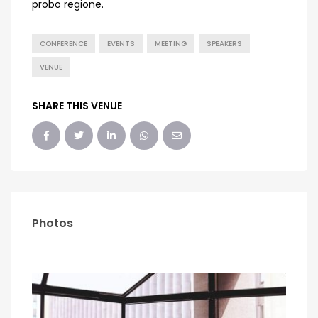
probo regione.
CONFERENCE
EVENTS
MEETING
SPEAKERS
VENUE
SHARE THIS VENUE
Photos