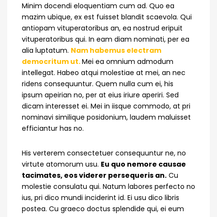
Minim docendi eloquentiam cum ad. Quo ea
mazim ubique, ex est fuisset blandit scaevola. Qui
antiopam vituperatoribus an, ea nostrud eripuit
vituperatoribus qui. In eam diam nominati, per ea
alia luptatum.
Nam habemus electram
democritum ut.
Mei ea omnium admodum
intellegat. Habeo atqui molestiae at mei, an nec
ridens consequuntur. Quem nulla cum ei, his
ipsum apeirian no, per at eius iriure aperiri. Sed
dicam interesset ei. Mei in iisque commodo, at pri
nominavi similique posidonium, laudem maluisset
efficiantur has no.
His verterem consectetuer consequuntur ne, no
virtute atomorum usu.
Eu quo nemore causae
tacimates, eos viderer persequeris an.
Cu
molestie consulatu qui. Natum labores perfecto no
ius, pri dico mundi inciderint id. Ei usu dico libris
postea. Cu graeco doctus splendide qui, ei eum