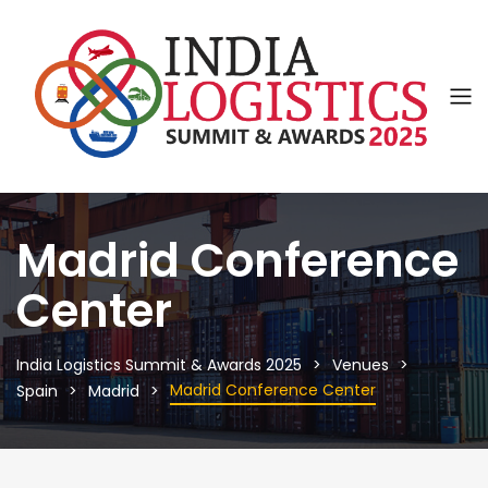
Madrid Conference
Center
India Logistics Summit & Awards 2025
Venues
Madrid Conference Center
Spain
Madrid