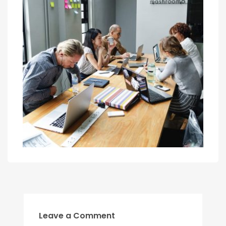
Leave a Comment