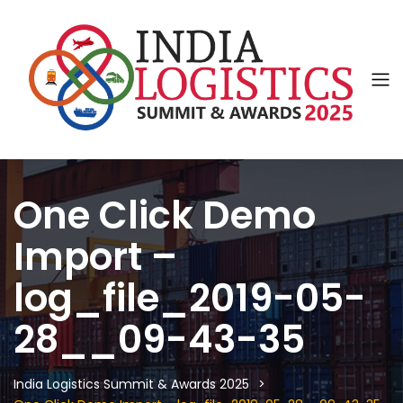
One Click Demo
Import –
log_file_2019-05-
28__09-43-35
India Logistics Summit & Awards 2025