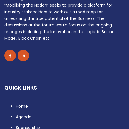
“Mobilising the Nation” seeks to provide a platform for
industry stakeholders to work out a road map for
unleashing the true potential of the Business. The
discussions at the forum would focus on the ongoing
changes including the Innovation in the Logistic Business
Model, Block Chain etc.
QUICK LINKS
Home
Agenda
Sponsorship