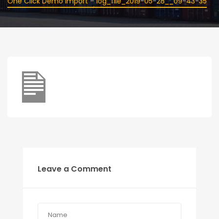
One Click Demo Import – log_file_2019-05-28__09-43-35
Leave a Comment