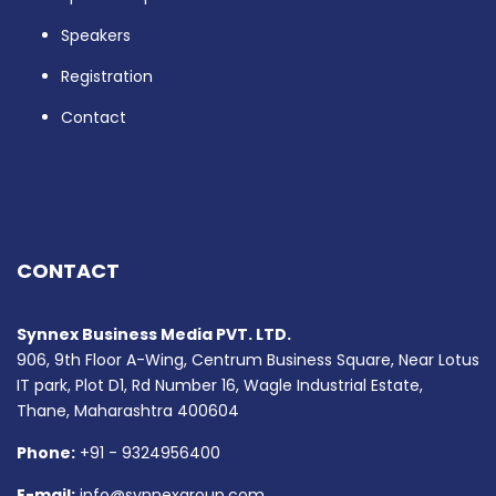
Speakers
Registration
Contact
CONTACT
Synnex Business Media PVT. LTD.
906, 9th Floor A-Wing, Centrum Business Square, Near Lotus
IT park, Plot D1, Rd Number 16, Wagle Industrial Estate,
Thane, Maharashtra 400604
Phone:
+91 - 9324956400
E-mail:
info@synnexgroup.com