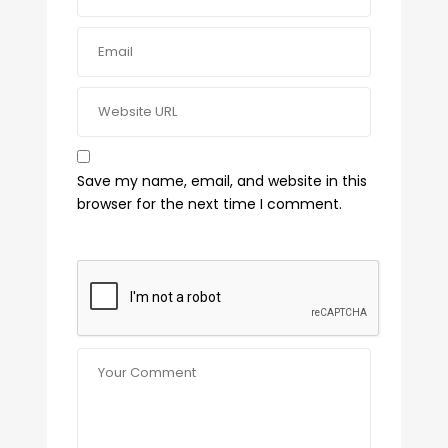
Save my name, email, and website in this
browser for the next time I comment.