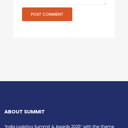
ABOUT SUMMIT
“India Logistics Summit & Awards 2025” with the theme