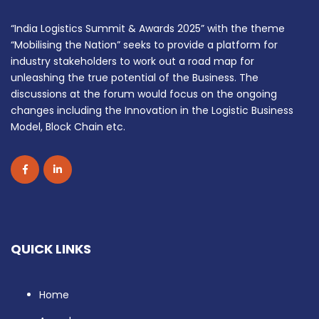
“India Logistics Summit & Awards 2025” with the theme
“Mobilising the Nation” seeks to provide a platform for
industry stakeholders to work out a road map for
unleashing the true potential of the Business. The
discussions at the forum would focus on the ongoing
changes including the Innovation in the Logistic Business
Model, Block Chain etc.
QUICK LINKS
Home