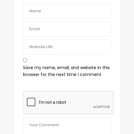
Save my name, email, and website in this
browser for the next time I comment.