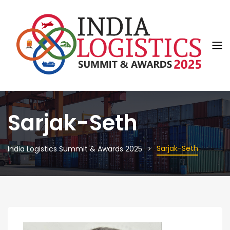
Sarjak-Seth
Sarjak-Seth
India Logistics Summit & Awards 2025