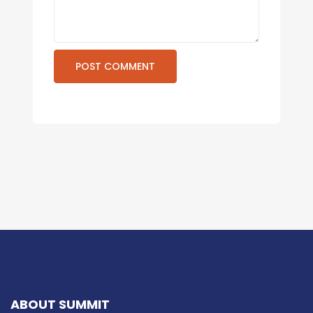
ABOUT SUMMIT