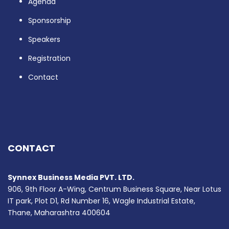
Agenda
Sponsorship
Speakers
Registration
Contact
CONTACT
Synnex Business Media PVT. LTD.
906, 9th Floor A-Wing, Centrum Business Square, Near Lotus
IT park, Plot D1, Rd Number 16, Wagle Industrial Estate,
Thane, Maharashtra 400604