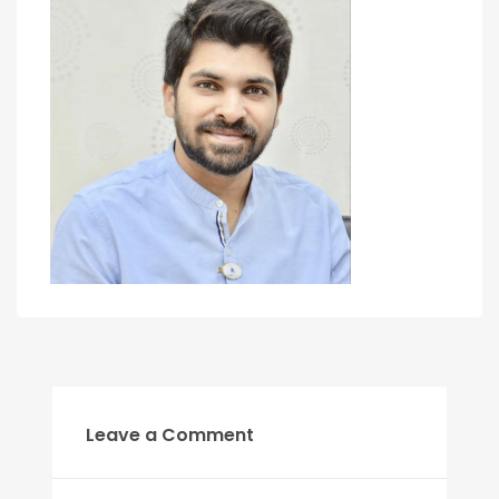
Leave a Comment