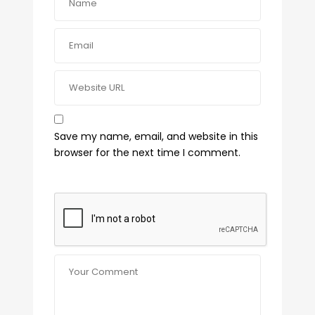
Save my name, email, and website in this
browser for the next time I comment.