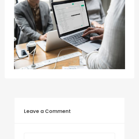
Leave a Comment