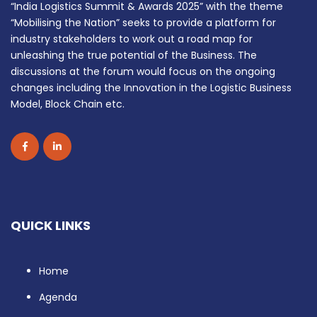
“India Logistics Summit & Awards 2025” with the theme
“Mobilising the Nation” seeks to provide a platform for
industry stakeholders to work out a road map for
unleashing the true potential of the Business. The
discussions at the forum would focus on the ongoing
changes including the Innovation in the Logistic Business
Model, Block Chain etc.
QUICK LINKS
Home
Agenda