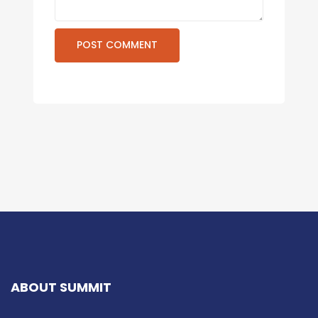
ABOUT SUMMIT