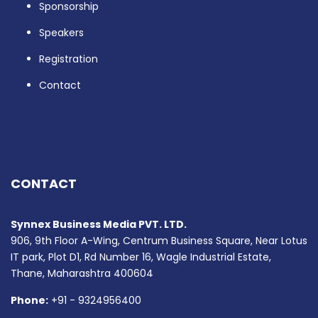
Sponsorship
Speakers
Registration
Contact
CONTACT
Synnex Business Media PVT. LTD.
906, 9th Floor A-Wing, Centrum Business Square, Near Lotus
IT park, Plot D1, Rd Number 16, Wagle Industrial Estate,
Thane, Maharashtra 400604
Phone:
+91 - 9324956400