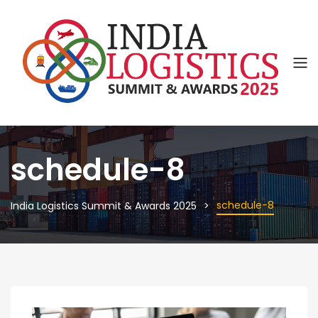
schedule-8
schedule-8
India Logistics Summit & Awards 2025