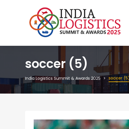
soccer (5)
soccer (5
India Logistics Summit & Awards 2025