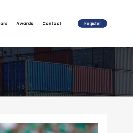
ors
Awards
Contact
Register