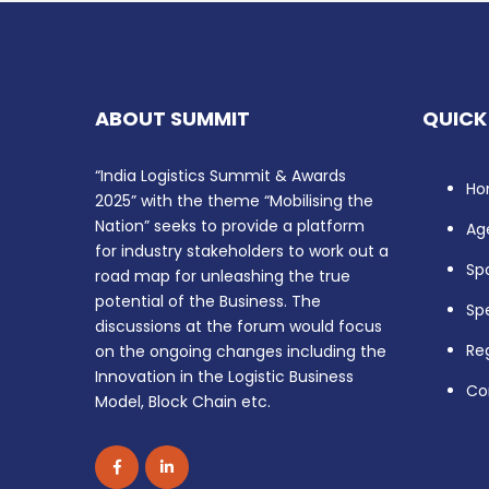
ABOUT SUMMIT
QUICK
“India Logistics Summit & Awards
Ho
2025” with the theme “Mobilising the
Nation” seeks to provide a platform
Ag
for industry stakeholders to work out a
Sp
road map for unleashing the true
potential of the Business. The
Sp
discussions at the forum would focus
Reg
on the ongoing changes including the
Innovation in the Logistic Business
Co
Model, Block Chain etc.