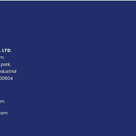
 LTD.
um
 park,
ndustrial
400604
om
com