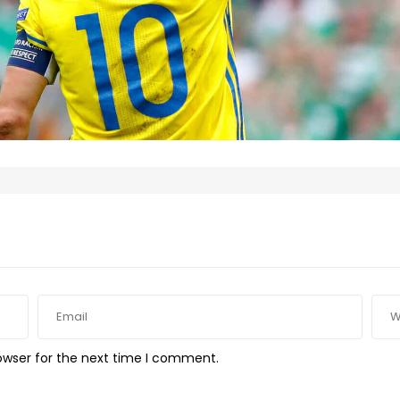
owser for the next time I comment.