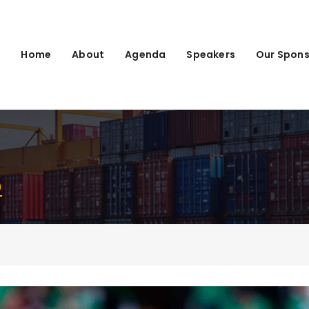
Home
About
Agenda
Speakers
Our Spons
)