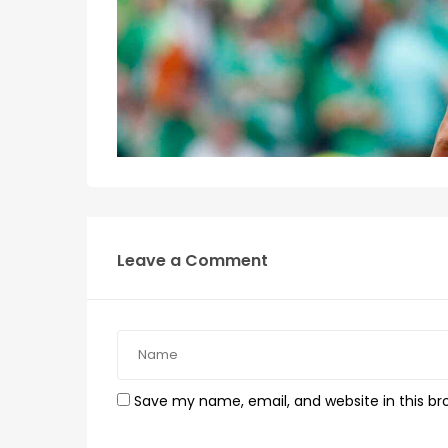
Leave a Comment
Save my name, email, and website in this br