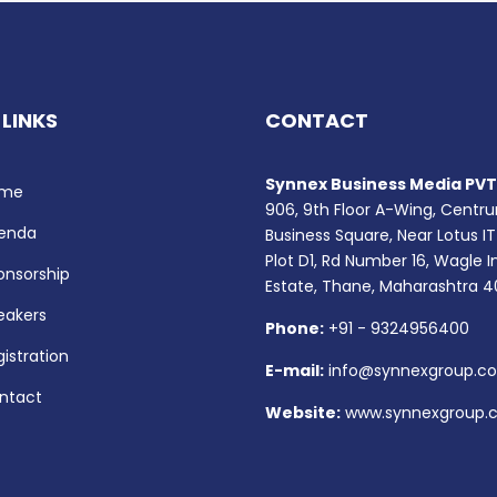
 LINKS
CONTACT
Synnex Business Media PVT.
me
906, 9th Floor A-Wing, Centr
enda
Business Square, Near Lotus IT
Plot D1, Rd Number 16, Wagle I
onsorship
Estate, Thane, Maharashtra 
eakers
Phone:
+91 - 9324956400
istration
E-mail:
info@synnexgroup.c
ntact
Website:
www.synnexgroup.