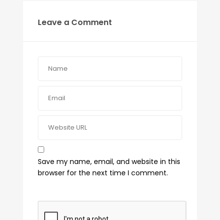
Leave a Comment
Save my name, email, and website in this
browser for the next time I comment.