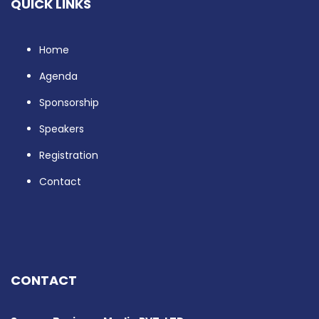
QUICK LINKS
Home
Agenda
Sponsorship
Speakers
Registration
Contact
CONTACT