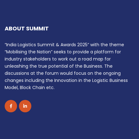
ABOUT SUMMIT
“India Logistics Summit & Awards 2025” with the theme
“Mobilising the Nation” seeks to provide a platform for
industry stakeholders to work out a road map for
unleashing the true potential of the Business. The
discussions at the forum would focus on the ongoing
changes including the Innovation in the Logistic Business
Model, Block Chain etc.