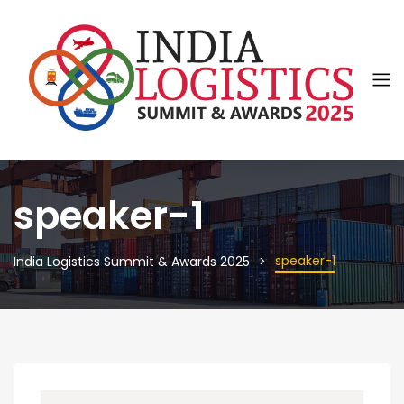
speaker-1
speaker-1
India Logistics Summit & Awards 2025