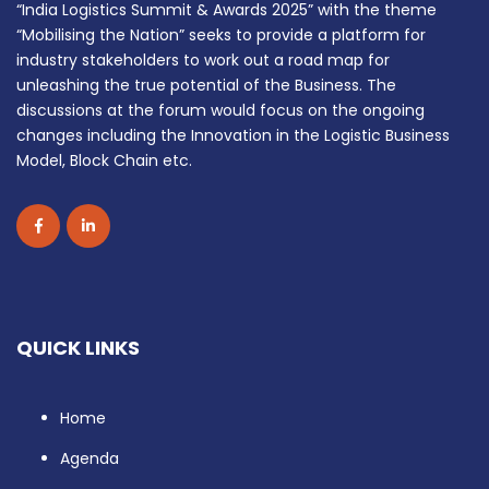
“India Logistics Summit & Awards 2025” with the theme
“Mobilising the Nation” seeks to provide a platform for
industry stakeholders to work out a road map for
unleashing the true potential of the Business. The
discussions at the forum would focus on the ongoing
changes including the Innovation in the Logistic Business
Model, Block Chain etc.
QUICK LINKS
Home
Agenda