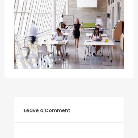
Leave a Comment