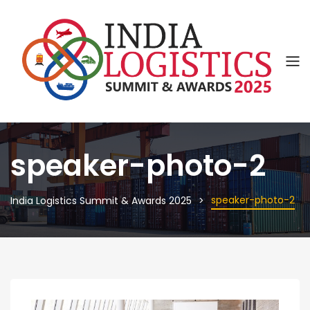
speaker-photo-2
speaker-photo-2
India Logistics Summit & Awards 2025