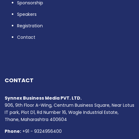
Sponsorship
Speakers
Registration
Contact
CONTACT
Synnex Business Media PVT. LTD.
906, 9th Floor A-Wing, Centrum Business Square, Near Lotus
IT park, Plot D1, Rd Number 16, Wagle Industrial Estate,
Thane, Maharashtra 400604
Phone:
+91 - 9324956400