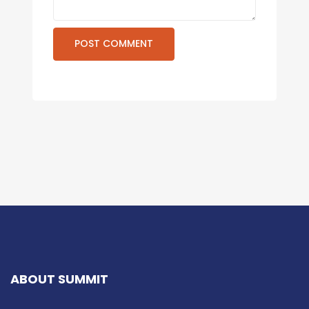
ABOUT SUMMIT