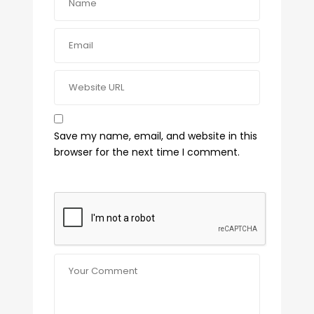
Save my name, email, and website in this
browser for the next time I comment.