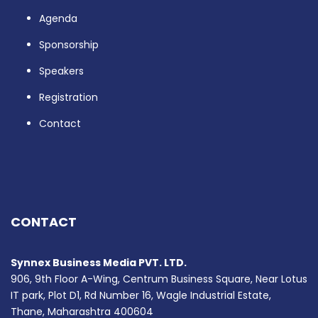
Agenda
Sponsorship
Speakers
Registration
Contact
CONTACT
Synnex Business Media PVT. LTD.
906, 9th Floor A-Wing, Centrum Business Square, Near Lotus
IT park, Plot D1, Rd Number 16, Wagle Industrial Estate,
Thane, Maharashtra 400604