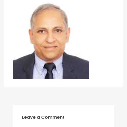
Leave a Comment