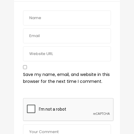
Save my name, email, and website in this
browser for the next time I comment.