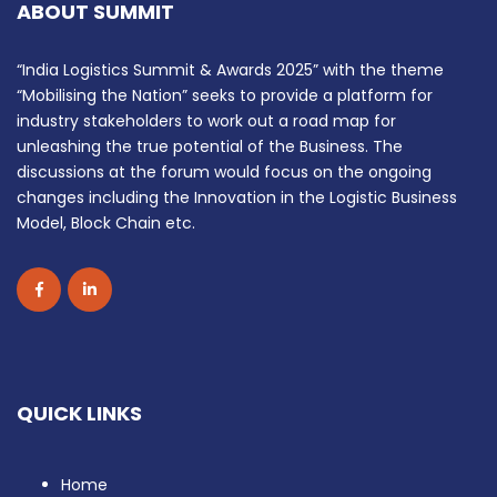
ABOUT SUMMIT
“India Logistics Summit & Awards 2025” with the theme
“Mobilising the Nation” seeks to provide a platform for
industry stakeholders to work out a road map for
unleashing the true potential of the Business. The
discussions at the forum would focus on the ongoing
changes including the Innovation in the Logistic Business
Model, Block Chain etc.
QUICK LINKS
Home