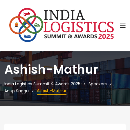
Ashish-Mathur
India Logistics Summit & Awards 2025
Speakers
Ashish-Mathur
Anup Saggu