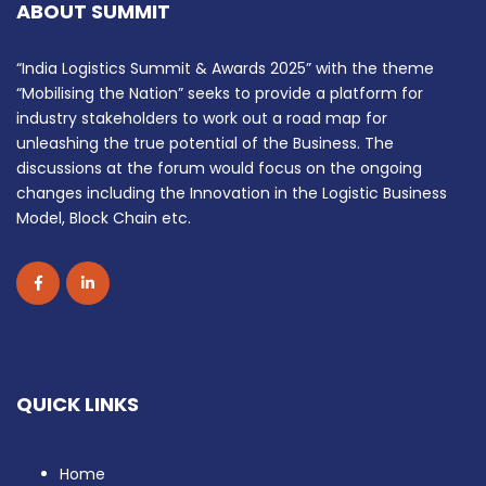
ABOUT SUMMIT
“India Logistics Summit & Awards 2025” with the theme
“Mobilising the Nation” seeks to provide a platform for
industry stakeholders to work out a road map for
unleashing the true potential of the Business. The
discussions at the forum would focus on the ongoing
changes including the Innovation in the Logistic Business
Model, Block Chain etc.
QUICK LINKS
Home