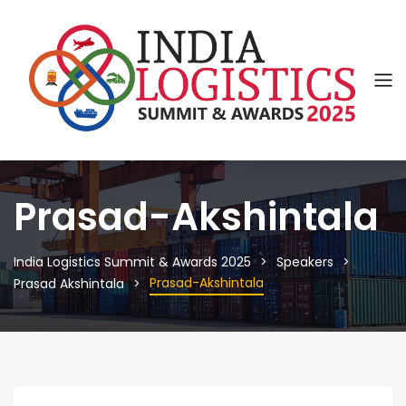
Prasad-Akshintala
India Logistics Summit & Awards 2025
Speakers
Prasad-Akshintala
Prasad Akshintala