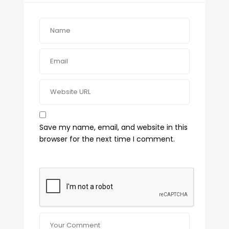
Save my name, email, and website in this
browser for the next time I comment.