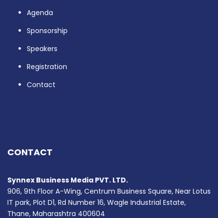
Agenda
Sponsorship
Speakers
Registration
Contact
CONTACT
Synnex Business Media PVT. LTD.
906, 9th Floor A-Wing, Centrum Business Square, Near Lotus
IT park, Plot D1, Rd Number 16, Wagle Industrial Estate,
Thane, Maharashtra 400604