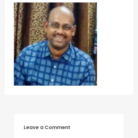
Leave a Comment