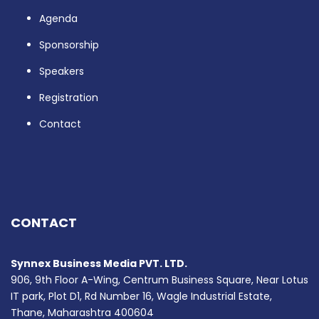
Agenda
Sponsorship
Speakers
Registration
Contact
CONTACT
Synnex Business Media PVT. LTD.
906, 9th Floor A-Wing, Centrum Business Square, Near Lotus
IT park, Plot D1, Rd Number 16, Wagle Industrial Estate,
Thane, Maharashtra 400604