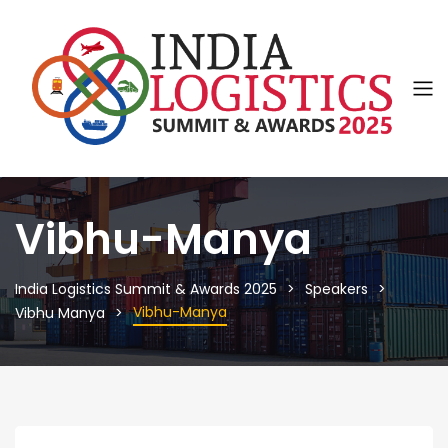
Vibhu-Manya
India Logistics Summit & Awards 2025
Speakers
Vibhu-Manya
Vibhu Manya