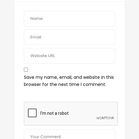
Save my name, email, and website in this
browser for the next time I comment.