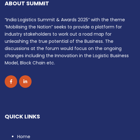
ABOUT SUMMIT
“India Logistics Summit & Awards 2025” with the theme
“Mobilising the Nation” seeks to provide a platform for
industry stakeholders to work out a road map for
unleashing the true potential of the Business. The
discussions at the forum would focus on the ongoing
changes including the Innovation in the Logistic Business
Model, Block Chain etc.
QUICK LINKS
Home