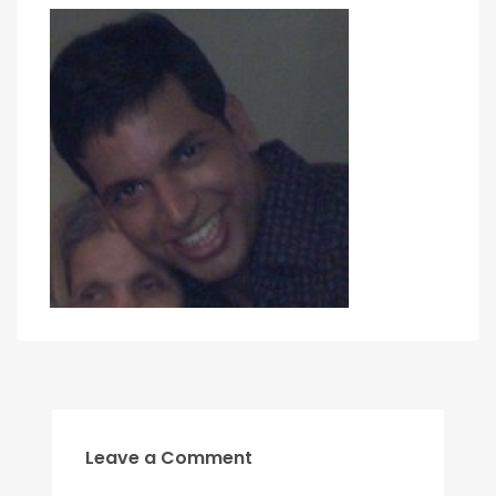
Leave a Comment