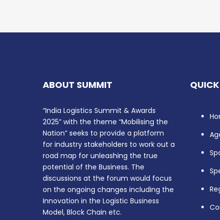
ABOUT SUMMIT
QUICK
“India Logistics Summit & Awards
Ho
2025” with the theme “Mobilising the
Nation” seeks to provide a platform
Ag
for industry stakeholders to work out a
Sp
road map for unleashing the true
potential of the Business. The
Sp
discussions at the forum would focus
Reg
on the ongoing changes including the
Innovation in the Logistic Business
Co
Model, Block Chain etc.