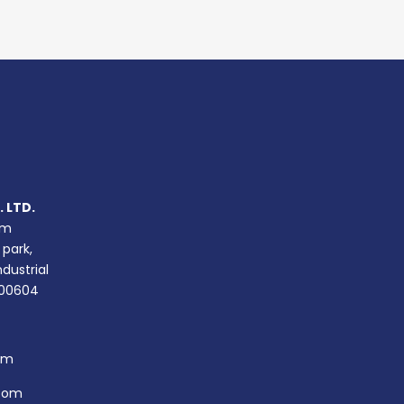
 LTD.
um
 park,
ndustrial
400604
om
com