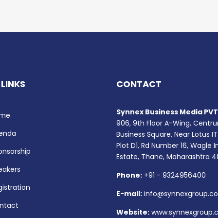
 LINKS
CONTACT
Synnex Business Media PVT.
me
906, 9th Floor A-Wing, Centr
enda
Business Square, Near Lotus IT
Plot D1, Rd Number 16, Wagle I
onsorship
Estate, Thane, Maharashtra 
eakers
Phone:
+91 - 9324956400
istration
E-mail:
info@synnexgroup.c
ntact
Website:
www.synnexgroup.