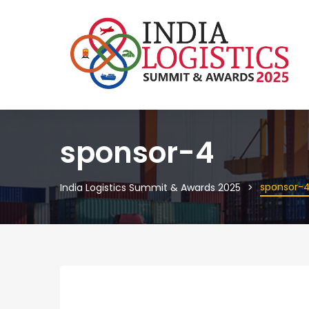
sponsor-4
sponsor-
India Logistics Summit & Awards 2025