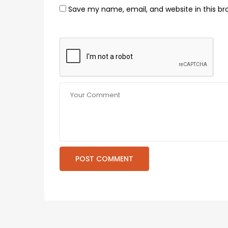
Save my name, email, and website in this br