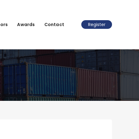
ors
Awards
Contact
Register