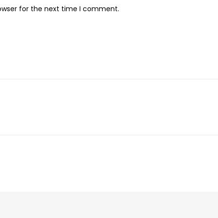
owser for the next time I comment.