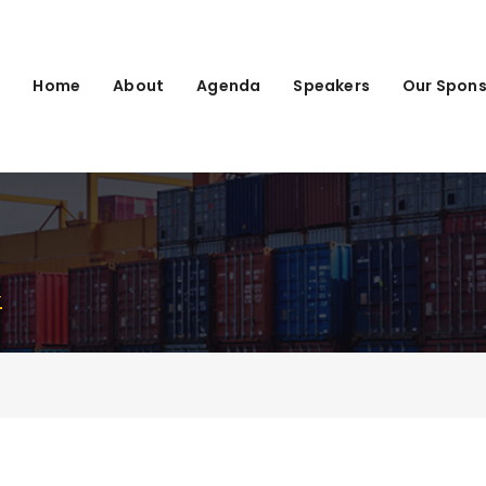
Home
About
Agenda
Speakers
Our Spons
4