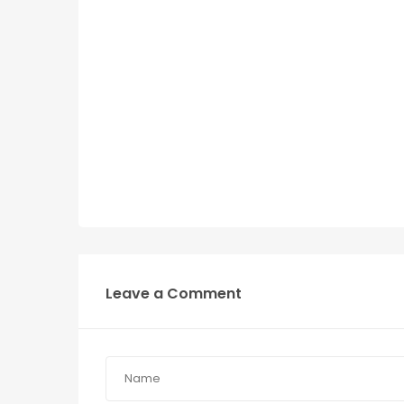
Leave a Comment