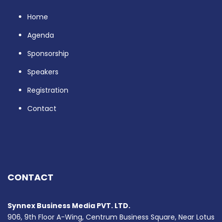
Home
Agenda
Sponsorship
Speakers
Registration
Contact
CONTACT
Synnex Business Media PVT. LTD.
906, 9th Floor A-Wing, Centrum Business Square, Near Lotus