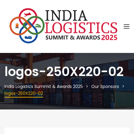
logos-250X220-02
India Logistics Summit & Awards 2025
Our Sponsors
logos-250X220-02