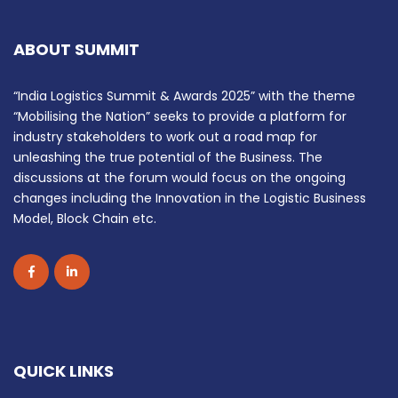
ABOUT SUMMIT
“India Logistics Summit & Awards 2025” with the theme
“Mobilising the Nation” seeks to provide a platform for
industry stakeholders to work out a road map for
unleashing the true potential of the Business. The
discussions at the forum would focus on the ongoing
changes including the Innovation in the Logistic Business
Model, Block Chain etc.
QUICK LINKS