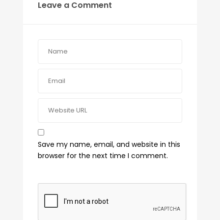
Leave a Comment
Save my name, email, and website in this
browser for the next time I comment.