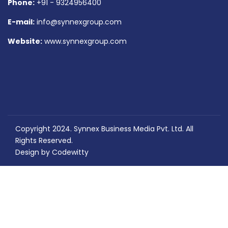
Phone:
+91 - 9324956400
E-mail:
info@synnexgroup.com
Website:
www.synnexgroup.com
Copyright 2024. Synnex Business Media Pvt. Ltd. All
Rights Reserved.
Design by
Codewitty