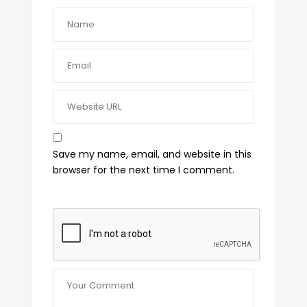
Save my name, email, and website in this
browser for the next time I comment.