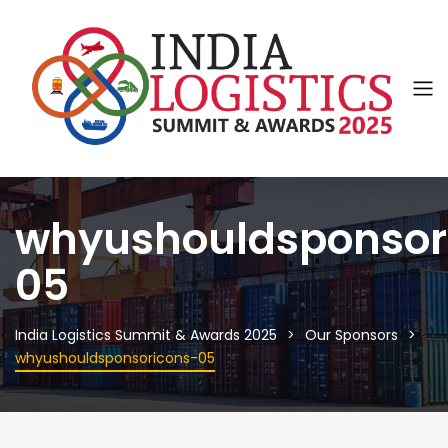
whyushouldsponsor
05
India Logistics Summit & Awards 2025
Our Sponsors
whyushouldsponsoricons-05