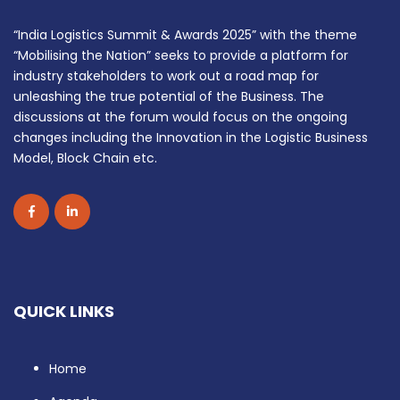
“India Logistics Summit & Awards 2025” with the theme
“Mobilising the Nation” seeks to provide a platform for
industry stakeholders to work out a road map for
unleashing the true potential of the Business. The
discussions at the forum would focus on the ongoing
changes including the Innovation in the Logistic Business
Model, Block Chain etc.
QUICK LINKS
Home