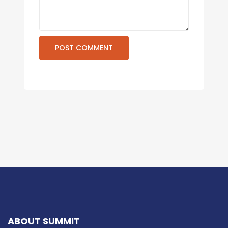
ABOUT SUMMIT