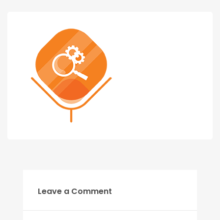
Leave a Comment