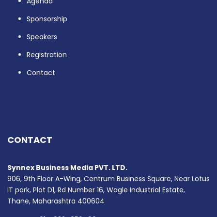
Agenda
Sponsorship
Speakers
Registration
Contact
CONTACT
Synnex Business Media PVT. LTD.
906, 9th Floor A-Wing, Centrum Business Square, Near Lotus
IT park, Plot D1, Rd Number 16, Wagle Industrial Estate,
Thane, Maharashtra 400604