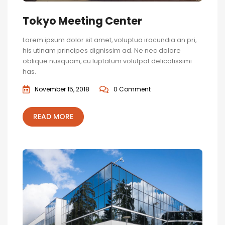
Tokyo Meeting Center
Lorem ipsum dolor sit amet, voluptua iracundia an pri,
his utinam principes dignissim ad. Ne nec dolore
oblique nusquam, cu luptatum volutpat delicatissimi
has.
November 15, 2018
0 Comment
READ MORE