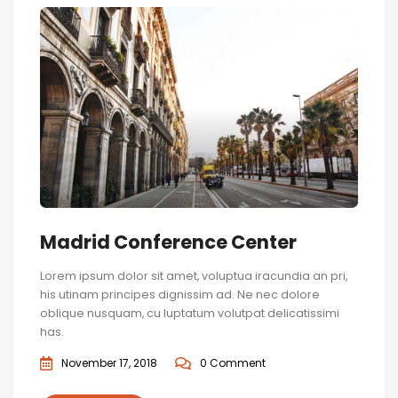
Madrid Conference Center
Lorem ipsum dolor sit amet, voluptua iracundia an pri,
his utinam principes dignissim ad. Ne nec dolore
oblique nusquam, cu luptatum volutpat delicatissimi
has.
November 17, 2018
0 Comment