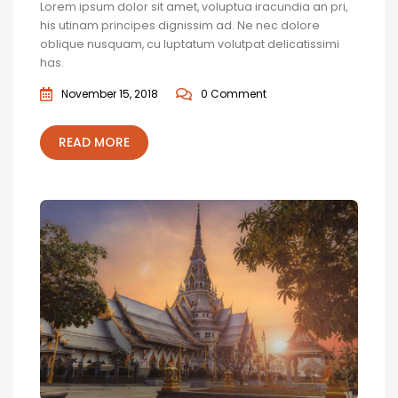
Lorem ipsum dolor sit amet, voluptua iracundia an pri,
his utinam principes dignissim ad. Ne nec dolore
oblique nusquam, cu luptatum volutpat delicatissimi
has.
November 15, 2018
0 Comment
READ MORE