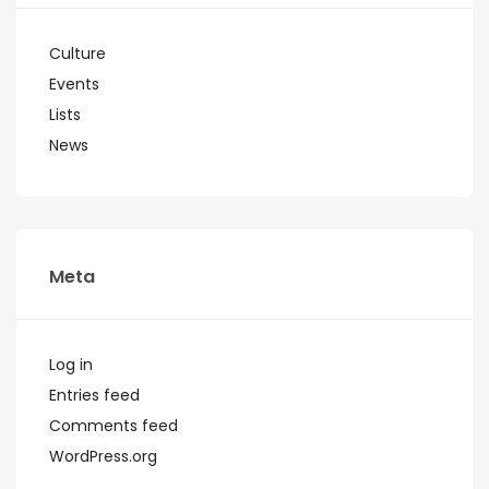
Culture
Events
Lists
News
Meta
Log in
Entries feed
Comments feed
WordPress.org