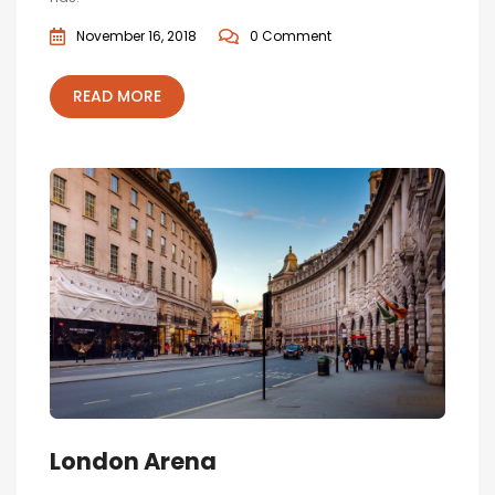
November 16, 2018
0 Comment
READ MORE
London Arena