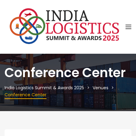
Conference Center
India Logistics Summit & Awards 2025
Venues
Conference Center