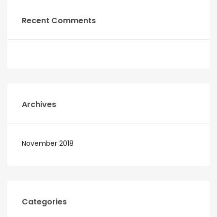
Recent Comments
Archives
November 2018
Categories