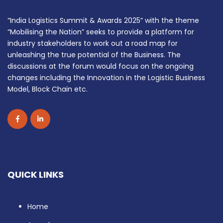
“India Logistics Summit & Awards 2025” with the theme
“Mobilising the Nation” seeks to provide a platform for
industry stakeholders to work out a road map for
unleashing the true potential of the Business. The
discussions at the forum would focus on the ongoing
changes including the Innovation in the Logistic Business
Model, Block Chain etc.
QUICK LINKS
Home