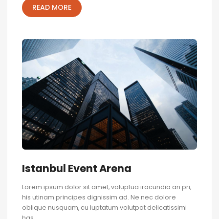
READ MORE
Istanbul Event Arena
Lorem ipsum dolor sit amet, voluptua iracundia an pri,
his utinam principes dignissim ad. Ne nec dolore
oblique nusquam, cu luptatum volutpat delicatissimi
has.