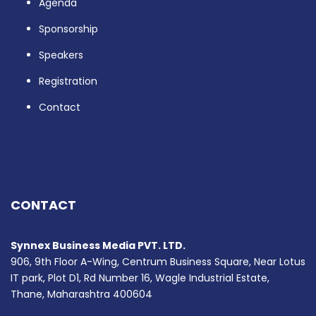
Agenda
Sponsorship
Speakers
Registration
Contact
CONTACT
Synnex Business Media PVT. LTD.
906, 9th Floor A-Wing, Centrum Business Square, Near Lotus
IT park, Plot D1, Rd Number 16, Wagle Industrial Estate,
Thane, Maharashtra 400604