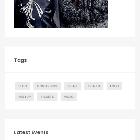
Tags
BLOG
CONFERENCE
EVENT
EVENTS
FOOD
MEETUP
TICKETS
VIDEO
Latest Events