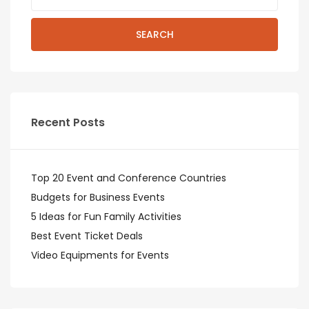
SEARCH
Recent Posts
Top 20 Event and Conference Countries
Budgets for Business Events
5 Ideas for Fun Family Activities
Best Event Ticket Deals
Video Equipments for Events