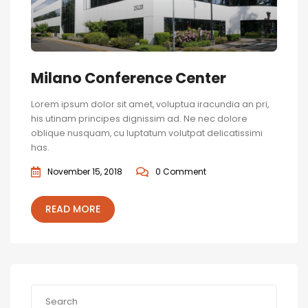
Milano Conference Center
Lorem ipsum dolor sit amet, voluptua iracundia an pri,
his utinam principes dignissim ad. Ne nec dolore
oblique nusquam, cu luptatum volutpat delicatissimi
has.
November 15, 2018
0 Comment
READ MORE