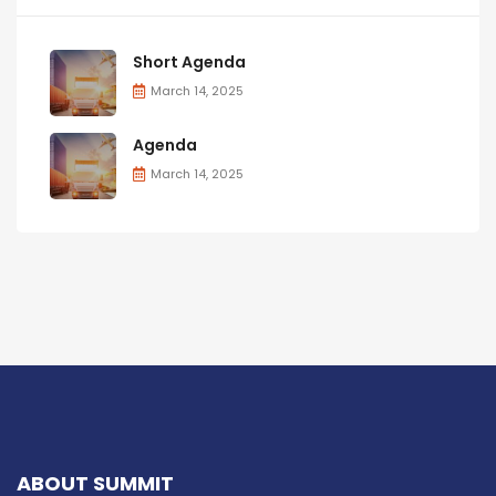
Short Agenda
March 14, 2025
Agenda
March 14, 2025
ABOUT SUMMIT