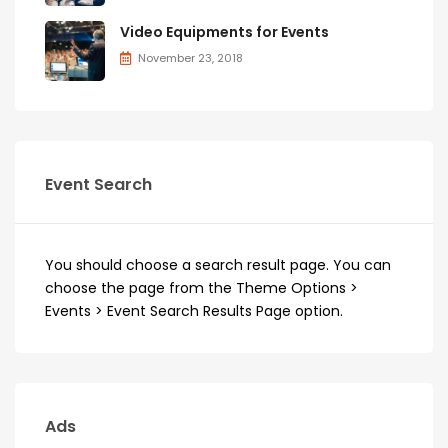
Video Equipments for Events
November 23, 2018
Event Search
You should choose a search result page. You can
choose the page from the Theme Options >
Events > Event Search Results Page option.
Ads