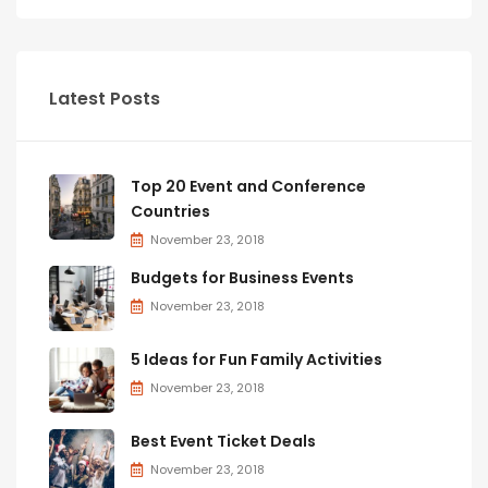
Latest Posts
Top 20 Event and Conference
Countries
November 23, 2018
Budgets for Business Events
November 23, 2018
5 Ideas for Fun Family Activities
November 23, 2018
Best Event Ticket Deals
November 23, 2018