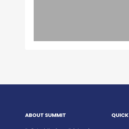
ABOUT SUMMIT
QUICK