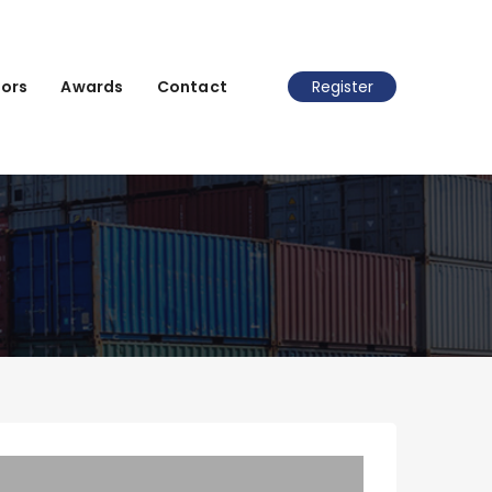
ors
Awards
Contact
Register