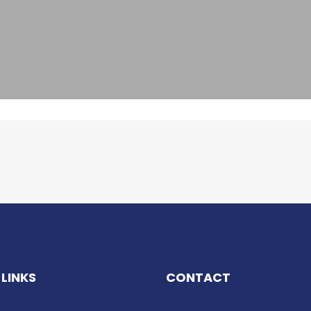
 LINKS
CONTACT