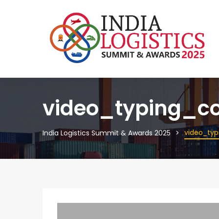
video_typing_co
video_typ
India Logistics Summit & Awards 2025