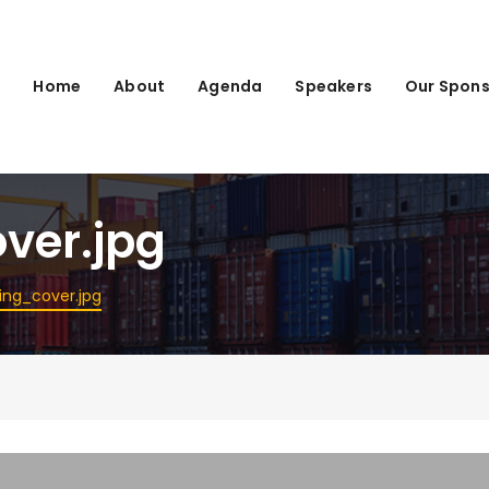
Home
About
Agenda
Speakers
Our Spons
ver.jpg
ing_cover.jpg