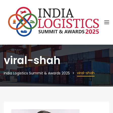
viral-shah
viral-shah
India Logistics Summit & Awards 2025