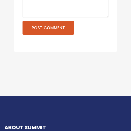
ABOUT SUMMIT