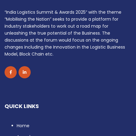
“India Logistics Summit & Awards 2025” with the theme
“Mobilising the Nation” seeks to provide a platform for
industry stakeholders to work out a road map for
unleashing the true potential of the Business. The
discussions at the forum would focus on the ongoing
changes including the Innovation in the Logistic Business
Model, Block Chain etc.
QUICK LINKS
Home