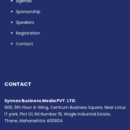
Agenda
Sponsorship
Speakers
Registration
Contact
CONTACT
Synnex Business Media PVT. LTD.
906, 9th Floor A-Wing, Centrum Business Square, Near Lotus
IT park, Plot D1, Rd Number 16, Wagle Industrial Estate,
Thane, Maharashtra 400604