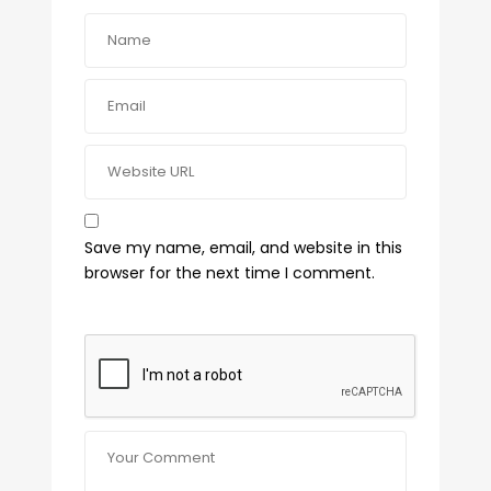
Save my name, email, and website in this
browser for the next time I comment.