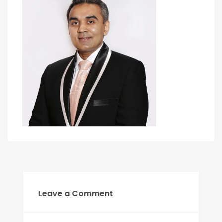
Leave a Comment