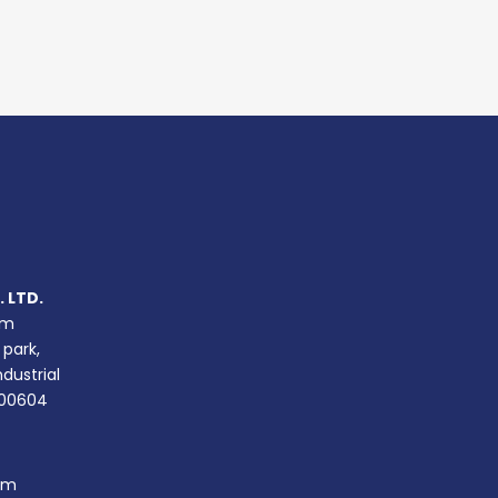
 LTD.
um
 park,
ndustrial
400604
om