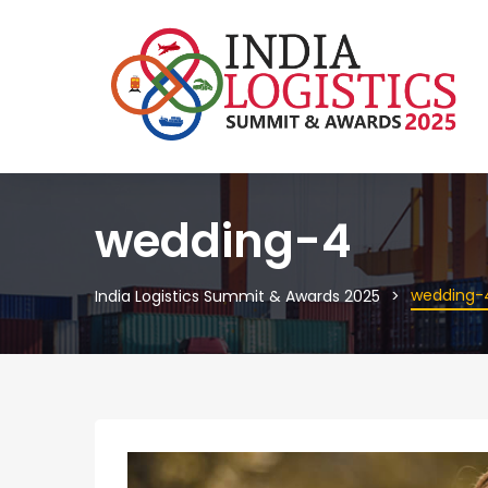
wedding-4
wedding-
India Logistics Summit & Awards 2025