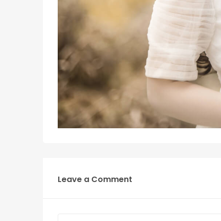
Leave a Comment