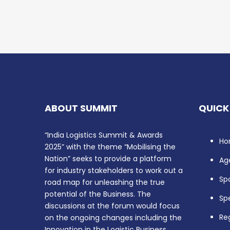
ABOUT SUMMIT
QUICK
“India Logistics Summit & Awards
Ho
2025” with the theme “Mobilising the
Nation” seeks to provide a platform
Ag
for industry stakeholders to work out a
Sp
road map for unleashing the true
potential of the Business. The
Sp
discussions at the forum would focus
Reg
on the ongoing changes including the
Innovation in the Logistic Business