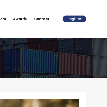
ors
Awards
Contact
Register