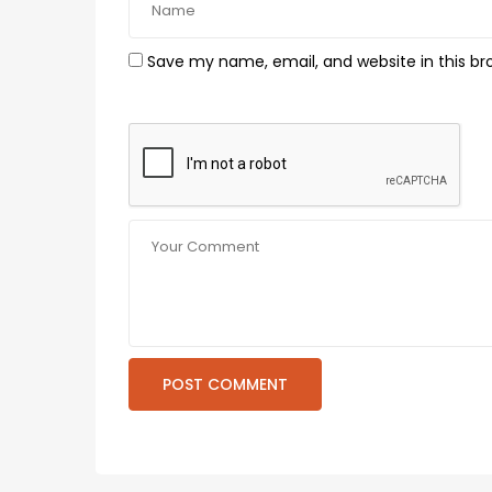
Save my name, email, and website in this br