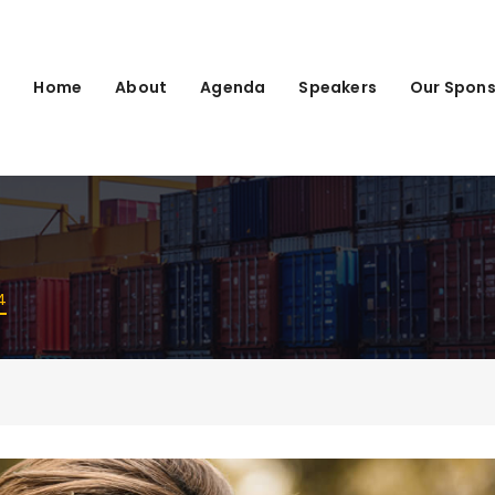
Home
About
Agenda
Speakers
Our Spons
4