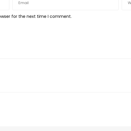
owser for the next time I comment.