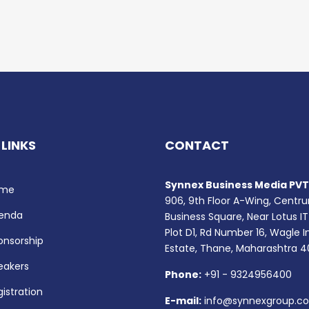
 LINKS
CONTACT
Synnex Business Media PVT.
me
906, 9th Floor A-Wing, Centr
enda
Business Square, Near Lotus IT
Plot D1, Rd Number 16, Wagle I
onsorship
Estate, Thane, Maharashtra 
eakers
Phone:
+91 - 9324956400
istration
E-mail:
info@synnexgroup.c