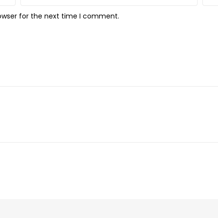
owser for the next time I comment.