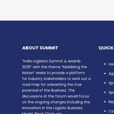
ABOUT SUMMIT
QUICK
“India Logistics Summit & Awards
Ho
2025” with the theme “Mobilising the
Nation” seeks to provide a platform
Ag
for industry stakeholders to work out a
Sp
road map for unleashing the true
potential of the Business. The
Sp
discussions at the forum would focus
Reg
on the ongoing changes including the
Innovation in the Logistic Business
Co
Model, Block Chain etc.