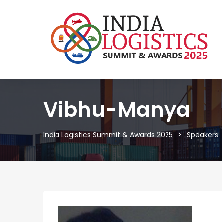
Vibhu-Manya
India Logistics Summit & Awards 2025
Speakers