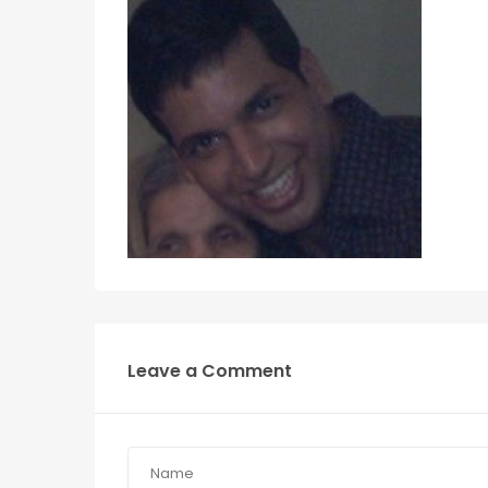
Leave a Comment