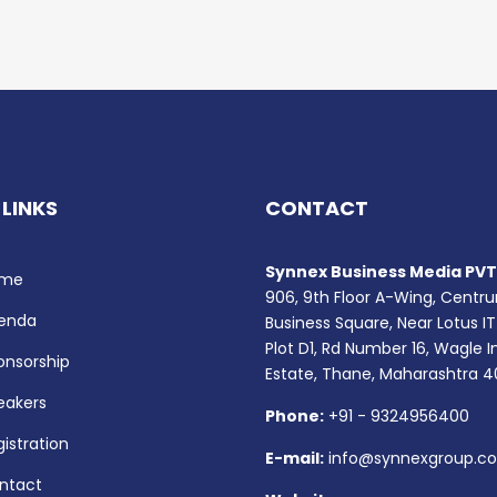
 LINKS
CONTACT
Synnex Business Media PVT.
me
906, 9th Floor A-Wing, Centr
enda
Business Square, Near Lotus IT
Plot D1, Rd Number 16, Wagle I
onsorship
Estate, Thane, Maharashtra 
eakers
Phone:
+91 - 9324956400
istration
E-mail:
info@synnexgroup.c
ntact