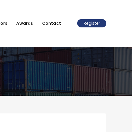
ors
Awards
Contact
Register