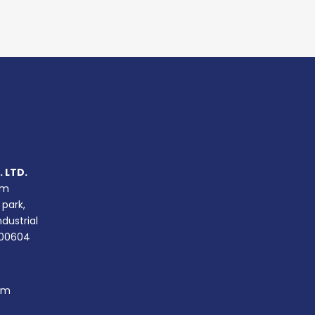
 LTD.
um
 park,
ndustrial
400604
om