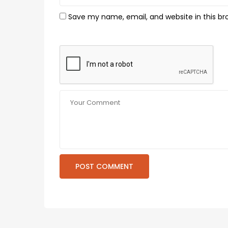
Save my name, email, and website in this br