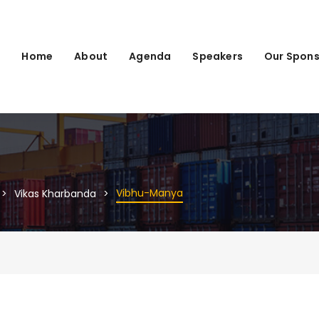
Home
About
Agenda
Speakers
Our Spons
Vibhu-Manya
Vikas Kharbanda